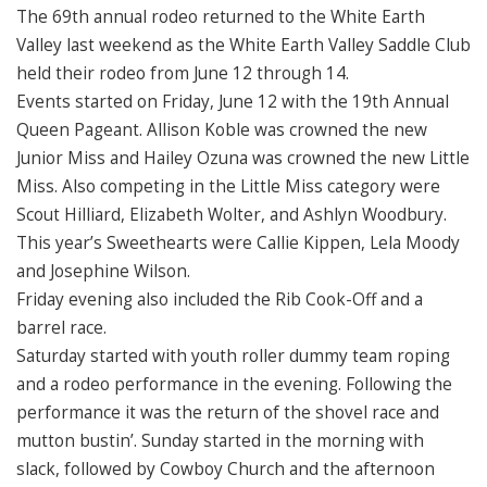
The 69th annual rodeo returned to the White Earth
Valley last weekend as the White Earth Valley Saddle Club
held their rodeo from June 12 through 14.
Events started on Friday, June 12 with the 19th Annual
Queen Pageant. Allison Koble was crowned the new
Junior Miss and Hailey Ozuna was crowned the new Little
Miss. Also competing in the Little Miss category were
Scout Hilliard, Elizabeth Wolter, and Ashlyn Woodbury.
This year’s Sweethearts were Callie Kippen, Lela Moody
and Josephine Wilson.
Friday evening also included the Rib Cook-Off and a
barrel race.
Saturday started with youth roller dummy team roping
and a rodeo performance in the evening. Following the
performance it was the return of the shovel race and
mutton bustin’. Sunday started in the morning with
slack, followed by Cowboy Church and the afternoon