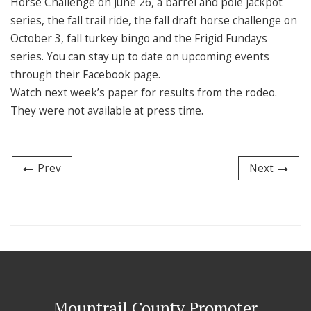
Horse Challenge on June 26, a barrel and pole jackpot
series, the fall trail ride, the fall draft horse challenge on
October 3, fall turkey bingo and the Frigid Fundays
series. You can stay up to date on upcoming events
through their Facebook page.
Watch next week’s paper for results from the rodeo.
They were not available at press time.
Prev
Next
Mountrail County Promoter