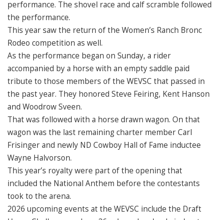
performance. The shovel race and calf scramble followed
the performance.
This year saw the return of the Women’s Ranch Bronc
Rodeo competition as well.
As the performance began on Sunday, a rider
accompanied by a horse with an empty saddle paid
tribute to those members of the WEVSC that passed in
the past year. They honored Steve Feiring, Kent Hanson
and Woodrow Sveen.
That was followed with a horse drawn wagon. On that
wagon was the last remaining charter member Carl
Frisinger and newly ND Cowboy Hall of Fame inductee
Wayne Halvorson.
This year’s royalty were part of the opening that
included the National Anthem before the contestants
took to the arena.
2026 upcoming events at the WEVSC include the Draft