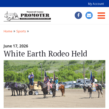
My Account
Togg
»
»
Home
Sports
June 17, 2026
White Earth Rodeo Held