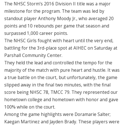
The NHSC Storm’s 2016 Division II title was a major
milestone for the program. The team was led by
standout player Anthony Moody Jr., who averaged 20
points and 10 rebounds per game that season and
surpassed 1,000 career points.
The NHSC Girls fought with heart until the very end,
battling for the 3rd-place spot at AIHEC on Saturday at
Parshall Community Center.
They held the lead and controlled the tempo for the
majority of the match with pure heart and hustle. It was
a true battle on the court, but unfortunately, the game
slipped away in the final two minutes, with the final
score being NHSC 78, TMCC 79. They represented our
hometown college and hometown with honor and gave
100% while on the court.
Among the game highlights were Doramarie Salter;
Kaegan Martinez and Jayden Brady. These players were