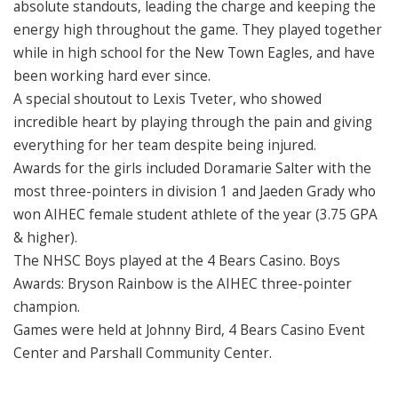
absolute standouts, leading the charge and keeping the
energy high throughout the game. They played together
while in high school for the New Town Eagles, and have
been working hard ever since.
A special shoutout to Lexis Tveter, who showed
incredible heart by playing through the pain and giving
everything for her team despite being injured.
Awards for the girls included Doramarie Salter with the
most three-pointers in division 1 and Jaeden Grady who
won AIHEC female student athlete of the year (3.75 GPA
& higher).
The NHSC Boys played at the 4 Bears Casino. Boys
Awards: Bryson Rainbow is the AIHEC three-pointer
champion.
Games were held at Johnny Bird, 4 Bears Casino Event
Center and Parshall Community Center.