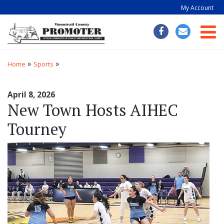
My Account
Togg
»
»
Home
Sports
April 8, 2026
New Town Hosts AIHEC
Tourney