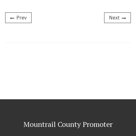
Prev
Next
Mountrail County Promoter