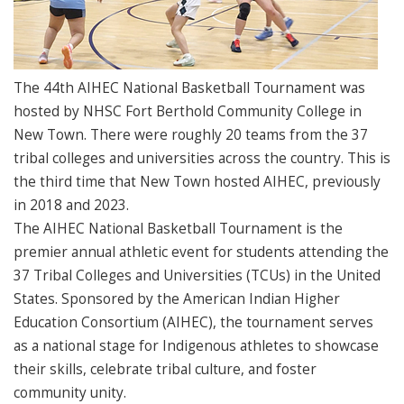
The 44th AIHEC National Basketball Tournament was
hosted by NHSC Fort Berthold Community College in
New Town. There were roughly 20 teams from the 37
tribal colleges and universities across the country. This is
the third time that New Town hosted AIHEC, previously
in 2018 and 2023.
The AIHEC National Basketball Tournament is the
premier annual athletic event for students attending the
37 Tribal Colleges and Universities (TCUs) in the United
States. Sponsored by the American Indian Higher
Education Consortium (AIHEC), the tournament serves
as a national stage for Indigenous athletes to showcase
their skills, celebrate tribal culture, and foster
community unity.