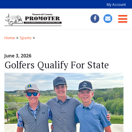
My Account
Togg
»
»
Home
Sports
June 3, 2026
Golfers Qualify For State