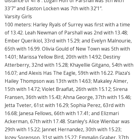
distance of 41’8”. Logan Hoff of Parshall was 5th with
33’7” and Easton Locken was 7th with 32’1”.
Varsity Girls
100 meters: Harley Ryals of Surrey was first with a time
of 13.42. Leah Newman of Parshall was 2nd with 13.48;
Ember Querikiol, 33rd with 15.29; and Evelyn Malnourie,
65th with 16.99. Olivia Gould of New Town was 5th with
14.01; Marissa Yellow Bird, 20th with 14.92; Destiny
Atterberry, 32nd with 15.28; Khayellie Gitgano, 54th with
16.07; and Alexis Has The Eagle, 59th with 16.22. Plaza’s
Hailey Thompson was 13th with 14.63; Makaley Almer,
15th with 14.72; Violet Braaflat, 26th with 15.12; Sirena
Fransen, 36th with 15.43; Ahna George, 37th with 15.46;
Jetta Tveter, 61st with 16.29; Sophia Perez, 63rd with
16.68; Janesa Fellows, 66th with 17.41; and Elizmari
Ackerman, 67th with 17.48. Stanley’s Alice Wienbar was
29th with 15.22; Jannet Hernandez, 30th with 15.23;
Jozey Sorenson, 31st with 15.27; Emmalin Graber, 37th