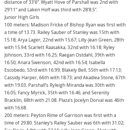
distance of 33’6”. Wyatt Hove of Parshall was 2nd with
29’11” and Laken Hoff was third with 28’8.5”.
Junior High Girls
100 meters: Madison Fricke of Bishop Ryan was first with
a time of 13.73. Railey Sauber of Stanley was 15th with
15.18; Arya Lager, 22nd with 15.67; Lilly-Jean Green, 28th
with 15.94; Scarlett Raasakka, 32nd with 16.18; Ryley
Johnson, 33rd with 16.25; Raegan Ostdahl, 39th with
16.50; Anara Swenson, 42nd with 16.54; Isabella
Escobedo, 53rd with 16.99; Blakely Bell, 55th with 17.13;
Cassidy Harper, 66th with 18.73; and Akadiea Stone, 67th
with 19.03. Parshall’s Ryleigh Miranda was 30th with
16.05; Fancy Myrick, 35th with 16.46; and Serenity
Bracklin, 68th with 21.08. Plaza’s Jocelyn Dorval was 46th
with 16.68.
200 meters: Peyton Rime of Garrison was first with a
time of 29.80. Stanley’s Railey Sauber was 6th with 31.02;