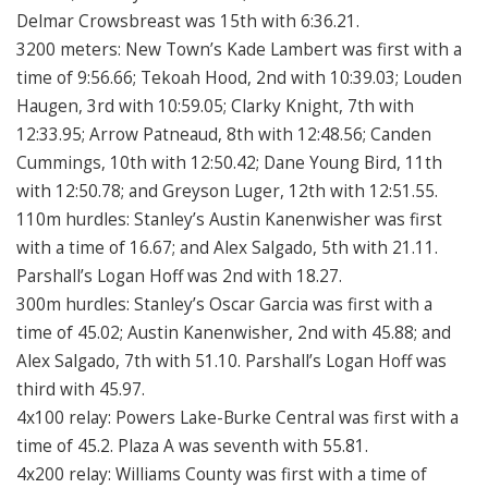
Delmar Crowsbreast was 15th with 6:36.21.
3200 meters: New Town’s Kade Lambert was first with a
time of 9:56.66; Tekoah Hood, 2nd with 10:39.03; Louden
Haugen, 3rd with 10:59.05; Clarky Knight, 7th with
12:33.95; Arrow Patneaud, 8th with 12:48.56; Canden
Cummings, 10th with 12:50.42; Dane Young Bird, 11th
with 12:50.78; and Greyson Luger, 12th with 12:51.55.
110m hurdles: Stanley’s Austin Kanenwisher was first
with a time of 16.67; and Alex Salgado, 5th with 21.11.
Parshall’s Logan Hoff was 2nd with 18.27.
300m hurdles: Stanley’s Oscar Garcia was first with a
time of 45.02; Austin Kanenwisher, 2nd with 45.88; and
Alex Salgado, 7th with 51.10. Parshall’s Logan Hoff was
third with 45.97.
4x100 relay: Powers Lake-Burke Central was first with a
time of 45.2. Plaza A was seventh with 55.81.
4x200 relay: Williams County was first with a time of