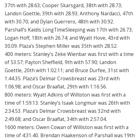
37th with 28.63; Cooper Skarsgard, 38th with 28.73;
Landon Goettle, 39th with 28.93; Anthony Nardacci, 47th
with 30.70; and Dylan Guerrero, 48th with 30.92.
Parshall’s Kaidis LongTimeSleeping was 17th with 26.73;
Logan Hoff, 18th with 26.74; and Wyatt Hove, 43rd with
30.09. Plaza’s Stephen Miller was 35th with 28.52.
400 meters: Stanley’s Zeke Wienbar was first with a time
of 53.57; Payton Sheffield, 9th with 57.90; Landon
Goettle, 20th with 1:02.11; and Bruce Durfee, 31st with
1:44.35. Plaza’s Delmar Crowsbreast was 23rd with
1:06.98; and Oscar Braaflat, 29th with 1:16.56.
800 meters: Wyatt Adkins of Williston was first with a
time of 1:59.13. Stanley’s Isaak Longmuir was 26th with
2:34.53. Plaza’s Delmar Crowsbreast was 32nd with
2:49.68; and Oscar Braaflat, 34th with 2:57.04.
1600 meters: Owen Cowan of Williston was first with a
time of 4:31.40. Brendan Haakenson of Parshall was 19th