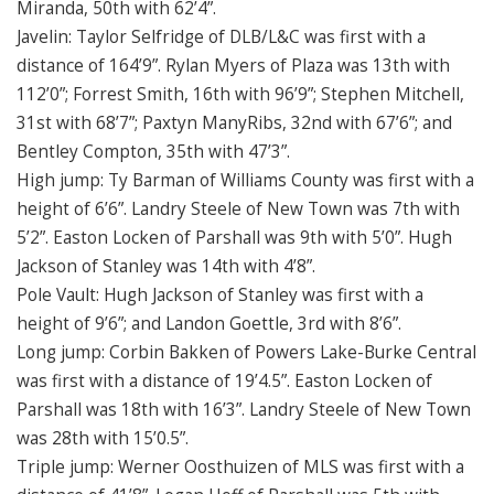
Miranda, 50th with 62’4”.
Javelin: Taylor Selfridge of DLB/L&C was first with a
distance of 164’9”. Rylan Myers of Plaza was 13th with
112’0”; Forrest Smith, 16th with 96’9”; Stephen Mitchell,
31st with 68’7”; Paxtyn ManyRibs, 32nd with 67’6”; and
Bentley Compton, 35th with 47’3”.
High jump: Ty Barman of Williams County was first with a
height of 6’6”. Landry Steele of New Town was 7th with
5’2”. Easton Locken of Parshall was 9th with 5’0”. Hugh
Jackson of Stanley was 14th with 4’8”.
Pole Vault: Hugh Jackson of Stanley was first with a
height of 9’6”; and Landon Goettle, 3rd with 8’6”.
Long jump: Corbin Bakken of Powers Lake-Burke Central
was first with a distance of 19’4.5”. Easton Locken of
Parshall was 18th with 16’3”. Landry Steele of New Town
was 28th with 15’0.5”.
Triple jump: Werner Oosthuizen of MLS was first with a