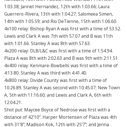
1:03.38; Jannet Hernandez, 12th with 1:03.66; Laura
Guerrero-Rivera, 13th with 1:04.27; Salomeea Simen,
14th with 1:05.59; and Rio DeTienne, 15th with 1:06.60.
4x100 relay: Bishop Ryan A was first with a time of 53.52.
Lewis and Clark A was 7th with 57.07 and B was 11th
with 1:01.66. Stanley A was 8th with 57.63.
4x200 relay: DLB/L&C was first with a time of 1:54.94.
Plaza A was 8th with 2:02.63 and B was 9th with 2:11.51.
4x400 relay: Kenmare-Bowbells was first with a time of
4:13.80. Stanley A was third with 4:41.40.
4x800 relay: Divide County was first with a time of
10:26.89. Stanley A was second with 10:45.07; New Town
A, 5th with 11:16.60; and Lewis and Clark A, 6th with
12:04.21.
Shot put: Maycee Boyce of Nedrose was first with a
distance of 42’10”. Harper Mortensen of Plaza was 4th
with 31’8”; Madison Kok, 12th with 25’7”; and Jenna