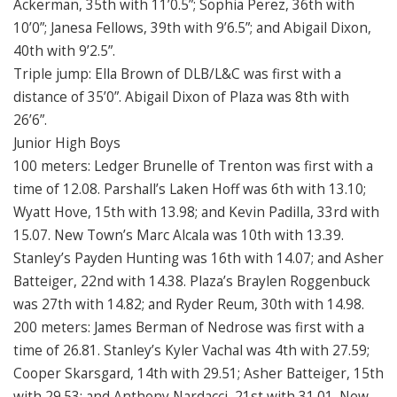
Ackerman, 35th with 11’0.5”; Sophia Perez, 36th with
10’0”; Janesa Fellows, 39th with 9’6.5”; and Abigail Dixon,
40th with 9’2.5”.
Triple jump: Ella Brown of DLB/L&C was first with a
distance of 35’0”. Abigail Dixon of Plaza was 8th with
26’6”.
Junior High Boys
100 meters: Ledger Brunelle of Trenton was first with a
time of 12.08. Parshall’s Laken Hoff was 6th with 13.10;
Wyatt Hove, 15th with 13.98; and Kevin Padilla, 33rd with
15.07. New Town’s Marc Alcala was 10th with 13.39.
Stanley’s Payden Hunting was 16th with 14.07; and Asher
Batteiger, 22nd with 14.38. Plaza’s Braylen Roggenbuck
was 27th with 14.82; and Ryder Reum, 30th with 14.98.
200 meters: James Berman of Nedrose was first with a
time of 26.81. Stanley’s Kyler Vachal was 4th with 27.59;
Cooper Skarsgard, 14th with 29.51; Asher Batteiger, 15th
with 29.53; and Anthony Nardacci, 21st with 31.01. New