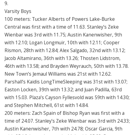
9.
Varsity Boys
100 meters: Tucker Alberts of Powers Lake-Burke
Central was first with a time of 11.63. Stanley’s Zeke
Wienbar was 3rd with 11.75; Austin Kanenwisher, 9th
with 12.10; Logan Longmuir, 10th with 12.11; Cooper
Rismon, 28th with 12.84; Alex Salgado, 32nd with 13.12;
Jacob Altamirano, 36th with 13.26; Thosten Lidstrom,
46th with 13.58; and Brayden Weyrauch, 50th with 13.78.
New Town’s Jemaul Williams was 21st with 12.62.
Parshall’s Kaidis LongTimeSleeping was 31st with 13.07;
Easton Locken, 39th with 13.32; and Juan Padilla, 63rd
with 15.03. Plaza’s Cayson Fyllesvold was 59th with 14.30;
and Stephen Mitchell, 61st with 14.84.
200 meters: Zach Spain of Bishop Ryan was first with a
time of 24.07. Stanley’s Zeke Wienbar was 3rd with 24.33;
Austin Kanenwisher, 7th with 24.78; Oscar Garcia, 9th