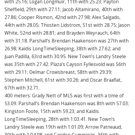
with 25.16; Logan Longmuir, 11th with 25.23; Payton
Sheffield, 29th with 27.11; Jacob Altamirano, 40th with
27.86; Cooper Rismon, 42nd with 27.98; Alex Salgado,
44th with 28.05; Thosten Lidstrom, 51st with 28.75; Jason
White, 52nd with 28.81; and Brayden Weyrauch, 64th
with 31.18. Parshall’s Brendan Haakenson was 27th with
26.98; Kaidis LongTimeSleeping, 38th with 27.62; and
Juan Padilla, 63rd with 30.95. New Town’s Landry Steele
was 35th with 27.42. Plaza’s Cayson Fyllesvold was 56th
with 29.11; Delmar Crowsbreast, 58th with 29.39;
Stephen Mitchell, 61st with 30.26; and Oscar Braaflat,
67th with 32.71.
400 meters: Grady Nett of MLS was first with a time of
53.09. Parshall’s Brendan Haakenson was 8th with 57.03;
Kingston Foote, 15th with 59.23; and Kaidis
LongTimeSleeping, 28th with 1:03.41. New Town’s
Landry Steele was 19th with 1:01.09; Arrow Patneaud,
30th with 1:04.08; and Canden Cummings, 36th with