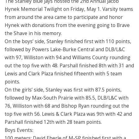
The Stanley Blue Jays hosted the 2nd Annual Jacob
Hynek Memorial Twilight on Friday, May 1. Varsity teams
from around the area came to participate and honor
Hynek with donations from the evening going to Brave
the Shave in his memory.
On the boys’ side, Stanley finished first with 110 points,
followed by Powers Lake-Burke Central and DLB/L&C
with 97, Williston with 94 and Williams County rounding
out the top five with 48. Parshall finished 8th with 31 and
Lewis and Clark Plaza finished fifteenth with 5 team
points.
On the girls’ side, Stanley was first with 87.5 points,
followed by Max-South Prairie with 85.5, DLB/L&C with
76, Williston with 68 and Bishop Ryan rounding out the
top five with 56. Lewis & Clark Plaza was 9th with 42 and
Parshall finished 12th with 28 team points.
Boys Events:
100 meters: David Eberle of M-SP finished first with a