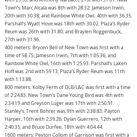
Town’s Marc Alcala was 8th with 28.32; Jameson Irwin,
20th with 30.38; and Rainbow White Owl, 40th with 36.35.
Parshall’s Wyatt Hove was 18th with 30.02. Plaza’s Ryder
Reum was 26th with 31.80; and Braylen Roggenbuck,
27th with 31.96.
400 meters: Brycen Bell of New Town was first with a
time of 58.75; Jameson Irwin, 7th with 1:05.36; and
Rainbow White Owl, 16th with 1:25.93. Parshall’s Laken
Hoff was 2nd with 59.13; Plaza’s Ryder Reum was 11th
with 1:13.88.
800 meters: Kolby Ferm of DLB/L&C was first with a time
of 2:24.83. New Town’s Dane Young Bird was 4th with
2:34.19 and Greyson Luger was 17th with 2:50.91.
Stanley’s Trent Bohrer was 9th with 2:38.83; Payton
Harper, 10th with 2:39.26; Dylan Guerrero, 12th with
2:40.35; and Bruce Durfee, 18th with 4:04.44.
1600 meters: Peyton Collom of Garrison was first with a