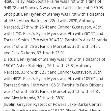
4x800 relay: Max-South Prairie was first with a time of
9:48.78 and Stanley A was second with a time of 9:50.93.
Shot put: Ben Hynek of Stanley was first with a distance
of 49’3”; Asher Batteiger, 22nd with 28’9”; Anthony
Nardacci, 27th with 26’4”; and Connor Gustavson, 40th
with 17’3”. Plaza’s Rylan Myers was 9th with 38’11”; and
Forrest Smith, 17th with 30’4.75”. Parshall’s Alex Miranda
was 31st with 25’6”; Farron Morsette, 35th with 24’3”;
and Felix Dickens, 37th with 23’0”.
Discus: Ben Hynek of Stanley was first with a distance of
150’6”; Asher Batteiger, 26th with 73’8”; Anthony
Nardacci, 33rd with 62’7”; and Connor Gustavson, 39th
with 48’2”. Plaza’s Rylan Myers was 9th with 109’6”; and
Forrest Smith, 10th with 106’8”. Parshall’s Felix Dickens
was 31st with 66’0”; Farron Morsette, 34th with 61’8”;
and Alex Miranda, 38th with 58’6”.
Javelin: Grayson Rystedt of Powers Lake-Burke Central
was first with a distance of 151’7”. Plaza’s Rylan Myers