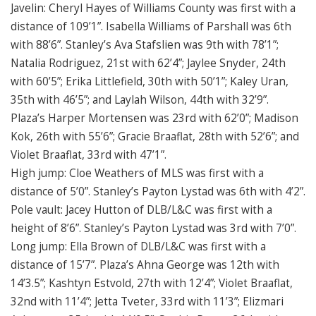
Javelin: Cheryl Hayes of Williams County was first with a
distance of 109’1”. Isabella Williams of Parshall was 6th
with 88’6”. Stanley’s Ava Stafslien was 9th with 78’1”;
Natalia Rodriguez, 21st with 62’4”; Jaylee Snyder, 24th
with 60’5”; Erika Littlefield, 30th with 50’1”; Kaley Uran,
35th with 46’5”; and Laylah Wilson, 44th with 32’9”.
Plaza’s Harper Mortensen was 23rd with 62’0”; Madison
Kok, 26th with 55’6”; Gracie Braaflat, 28th with 52’6”; and
Violet Braaflat, 33rd with 47’1”.
High jump: Cloe Weathers of MLS was first with a
distance of 5’0”. Stanley’s Payton Lystad was 6th with 4’2”.
Pole vault: Jacey Hutton of DLB/L&C was first with a
height of 8’6”. Stanley’s Payton Lystad was 3rd with 7’0”.
Long jump: Ella Brown of DLB/L&C was first with a
distance of 15’7”. Plaza’s Ahna George was 12th with
14’3.5”; Kashtyn Estvold, 27th with 12’4”; Violet Braaflat,
32nd with 11’4”; Jetta Tveter, 33rd with 11’3”; Elizmari