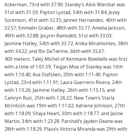
Ackerman, 73rd with 37.90. Stanley’s Alice Wienbar was
31st with 31.59; Payton Lystad, 34th with 31.84; Jozey
Sorenson, 41st with 32.35; Jannet Hernandez, 46th with
32.57; Emmalin Graber, 48th with 32.77; Amelia Jackson,
49th with 32.88; JoLynn Ramsdell, 51st with 33.03;
Jasmine Hatley, 54th with 33.72; Anika Miramontes, 58th
with 34.22; and Rio DeTienne, 66th with 35.67.
400 meters: Taley Michel of Kenmare-Bowbells was first
with a time of 1:01.59. Teigan Moe of Stanley was 16th
with 1:10.40; Ava Stafslien, 20th with 1:11.40; Payton
Lystad, 23rd with 1:11.91; Laura Guerrero-Rivera, 24th
with 1:13.26; Jasmine Hatley, 26th with 1:15.15; and
Camryn Ruiz, 25th with 1:26.22. New Town’s Starla
McIntosh was 19th with 1:11.02; Adriene Johnson, 27th
with 1:18.09; Shaya Heart, 30th with 1:18.77; and Jacine
Martin, 34th with 1:23.28. Parshall’s Jayden Deane was
28th with 1:18.29. Plaza’s Victoria Miranda was 29th with