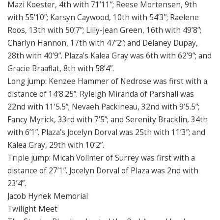
Mazi Koester, 4th with 71’11”; Reese Mortensen, 9th
with 55’10”; Karsyn Caywood, 10th with 54’3”; Raelene
Roos, 13th with 50’7”; Lilly-Jean Green, 16th with 49’8”;
Charlyn Hannon, 17th with 47’2”; and Delaney Dupay,
28th with 40’9”. Plaza’s Kalea Gray was 6th with 62’9”; and
Gracie Braaflat, 8th with 58’4”.
Long jump: Kenzee Hammer of Nedrose was first with a
distance of 14’8.25”. Ryleigh Miranda of Parshall was
22nd with 11’5.5”; Nevaeh Packineau, 32nd with 9’5.5”;
Fancy Myrick, 33rd with 7’5”; and Serenity Bracklin, 34th
with 6’1”. Plaza’s Jocelyn Dorval was 25th with 11’3”; and
Kalea Gray, 29th with 10’2”.
Triple jump: Micah Vollmer of Surrey was first with a
distance of 27’1”. Jocelyn Dorval of Plaza was 2nd with
23’4”.
Jacob Hynek Memorial
Twilight Meet