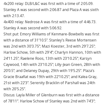
4x200 relay: DLB/L&C was first with a time of 2:05.09.
Stanley A was second with 2:06.87 and Plaza A was sixth
with 2:13.47.
4x400 relay: Nedrose A was first with a time of 4:46.73.
Stanley A was second with 5:06.92.
Shot put: Emory Williams of Kenmare-Bowbells was first
with a distance of 31’10.5”. Stanley’s Reese Mortensen
was 2nd with 30’3.75”; Mazi Koester, 3rd with 29’7.25”;
Harlow Schow, 5th with 29’4”; Charlyn Hannon, 10th with
24’11.25”; Raelene Roos, 13th with 23’10.25”; Karsyn
Caywood, 14th with 23’10.25”; Lilly-Jean Green, 28th with
20’0.5”; and Delaney Dupay, 29th with 19’5.25”. Plaza’s
Gracie Braaflat was 19th with 22’10.25”; and Kalea Gray,
21st with 22’3”. Serenity Bracklin of Parshall was 24th
with 20’5.25”.
Discus: Layla Miller of Glenburn was first with a distance
of 78’11”. Harlow Schow of Stanley was 2nd with 74’3”;