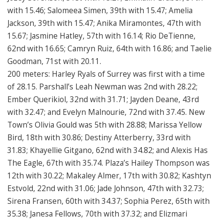
with 15.46; Salomeea Simen, 39th with 15.47; Amelia
Jackson, 39th with 15.47; Anika Miramontes, 47th with
15.67; Jasmine Hatley, 57th with 16.14; Rio DeTienne,
62nd with 16.65; Camryn Ruiz, 64th with 16.86; and Taelie
Goodman, 71st with 20.11.
200 meters: Harley Ryals of Surrey was first with a time
of 28.15. Parshall’s Leah Newman was 2nd with 28.22;
Ember Querikiol, 32nd with 31.71; Jayden Deane, 43rd
with 32.47; and Evelyn Malnourie, 72nd with 37.45. New
Town’s Olivia Gould was 5th with 28.88; Marissa Yellow
Bird, 18th with 30.86; Destiny Atterberry, 33rd with
31.83; Khayellie Gitgano, 62nd with 34.82; and Alexis Has
The Eagle, 67th with 35.74. Plaza’s Hailey Thompson was
12th with 30.22; Makaley Almer, 17th with 30.82; Kashtyn
Estvold, 22nd with 31.06; Jade Johnson, 47th with 32.73;
Sirena Fransen, 60th with 34.37; Sophia Perez, 65th with
35.38; Janesa Fellows, 70th with 37.32; and Elizmari