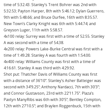
time of 5:32.43. Stanley’s Trent Bohrer was 2nd with
5:32.53; Payton Harper, 8th with 5:46.12; Dylan Guerrero,
9th with 5:48.66; and Bruce Durfee, 16th with 8:35.57.
New Town’s Clarky Knight was 6th with 5:44.74; and
Greyson Luger, 11th with 5:58.57.
4x100 relay: Surrey was first with a time of 52.55. Stanley
A was second with a time of 54.38.
4x200 relay: Powers Lake-Burke Central was first with a
time of 1:49.28. Stanley A was fourth with 1:54.00.
4x400 relay: Williams County was first with a time of
4:16.61. Stanley A was third with 4:29.92.
Shot put: Thatcher Davis of Williams County was first
with a distance of 36’10”. Stanley’s Asher Batteiger was
second with 34’9.25”; Anthony Nardacci, 7th with 30’3”;
and Connor Gustavson, 23rd with 22’11.75”. Plaza’s
Paxtyn ManyRibs was 6th with 30’5”; Bentley Compton,
12th with 27’10.5”; and Braylen Roggenbuck, 15th with