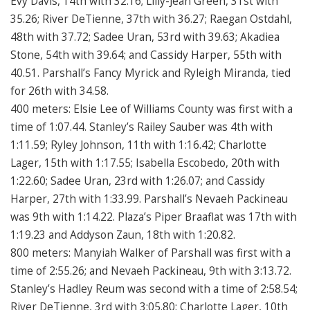
Evy Davis, 14th with 32.16; Lilly-Jean Green, 31st with
35.26; River DeTienne, 37th with 36.27; Raegan Ostdahl,
48th with 37.72; Sadee Uran, 53rd with 39.63; Akadiea
Stone, 54th with 39.64; and Cassidy Harper, 55th with
40.51. Parshall’s Fancy Myrick and Ryleigh Miranda, tied
for 26th with 34.58.
400 meters: Elsie Lee of Williams County was first with a
time of 1:07.44. Stanley’s Railey Sauber was 4th with
1:11.59; Ryley Johnson, 11th with 1:16.42; Charlotte
Lager, 15th with 1:17.55; Isabella Escobedo, 20th with
1:22.60; Sadee Uran, 23rd with 1:26.07; and Cassidy
Harper, 27th with 1:33.99. Parshall’s Nevaeh Packineau
was 9th with 1:14.22. Plaza’s Piper Braaflat was 17th with
1:19.23 and Addyson Zaun, 18th with 1:20.82.
800 meters: Manyiah Walker of Parshall was first with a
time of 2:55.26; and Nevaeh Packineau, 9th with 3:13.72.
Stanley’s Hadley Reum was second with a time of 2:58.54;
River DeTienne, 3rd with 3:05.80; Charlotte Lager, 10th