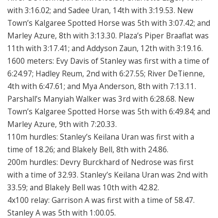
with 3:16.02; and Sadee Uran, 14th with 3:19.53. New
Town’s Kalgaree Spotted Horse was 5th with 3:07.42; and
Marley Azure, 8th with 3:13.30. Plaza’s Piper Braaflat was
11th with 3:17.41; and Addyson Zaun, 12th with 3:19.16.
1600 meters: Evy Davis of Stanley was first with a time of
6:24.97; Hadley Reum, 2nd with 6:27.55; River DeTienne,
4th with 6:47.61; and Mya Anderson, 8th with 7:13.11.
Parshall’s Manyiah Walker was 3rd with 6:28.68. New
Town’s Kalgaree Spotted Horse was 5th with 6:49.84; and
Marley Azure, 9th with 7:20.33.
110m hurdles: Stanley’s Keilana Uran was first with a
time of 18.26; and Blakely Bell, 8th with 24.86.
200m hurdles: Devry Burckhard of Nedrose was first
with a time of 32.93. Stanley’s Keilana Uran was 2nd with
33.59; and Blakely Bell was 10th with 42.82.
4x100 relay: Garrison A was first with a time of 58.47.
Stanley A was 5th with 1:00.05.