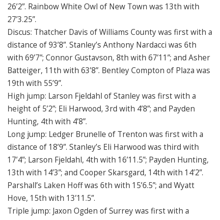
26’2”. Rainbow White Owl of New Town was 13th with
27’3.25”.
Discus: Thatcher Davis of Williams County was first with a
distance of 93’8”. Stanley’s Anthony Nardacci was 6th
with 69’7”; Connor Gustavson, 8th with 67’11”; and Asher
Batteiger, 11th with 63’8”. Bentley Compton of Plaza was
19th with 55’9”.
High jump: Larson Fjeldahl of Stanley was first with a
height of 5’2”; Eli Harwood, 3rd with 4’8”; and Payden
Hunting, 4th with 4’8”.
Long jump: Ledger Brunelle of Trenton was first with a
distance of 18’9”. Stanley’s Eli Harwood was third with
17’4”; Larson Fjeldahl, 4th with 16’11.5”; Payden Hunting,
13th with 14’3”; and Cooper Skarsgard, 14th with 14’2”.
Parshall’s Laken Hoff was 6th with 15’6.5”; and Wyatt
Hove, 15th with 13’11.5”.
Triple jump: Jaxon Ogden of Surrey was first with a