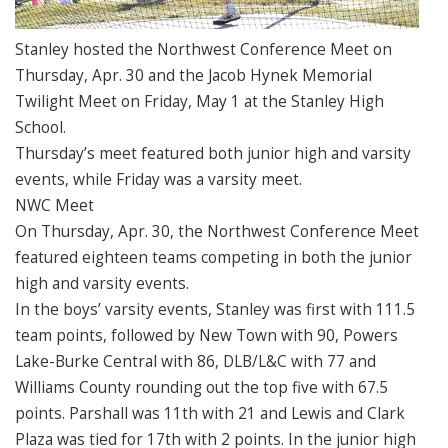
Stanley hosted the Northwest Conference Meet on
Thursday, Apr. 30 and the Jacob Hynek Memorial
Twilight Meet on Friday, May 1 at the Stanley High
School.
Thursday’s meet featured both junior high and varsity
events, while Friday was a varsity meet.
NWC Meet
On Thursday, Apr. 30, the Northwest Conference Meet
featured eighteen teams competing in both the junior
high and varsity events.
In the boys’ varsity events, Stanley was first with 111.5
team points, followed by New Town with 90, Powers
Lake-Burke Central with 86, DLB/L&C with 77 and
Williams County rounding out the top five with 67.5
points. Parshall was 11th with 21 and Lewis and Clark
Plaza was tied for 17th with 2 points. In the junior high