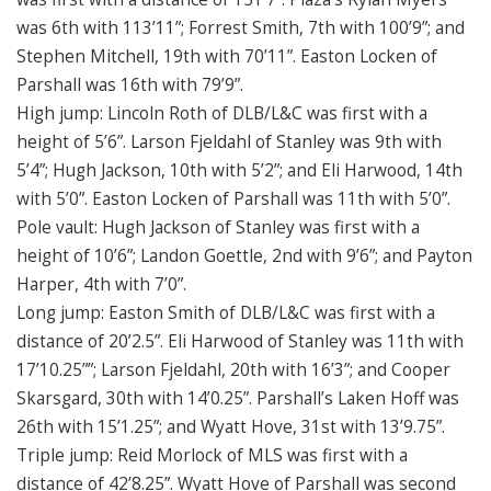
was 6th with 113’11”; Forrest Smith, 7th with 100’9”; and
Stephen Mitchell, 19th with 70’11”. Easton Locken of
Parshall was 16th with 79’9”.
High jump: Lincoln Roth of DLB/L&C was first with a
height of 5’6”. Larson Fjeldahl of Stanley was 9th with
5’4”; Hugh Jackson, 10th with 5’2”; and Eli Harwood, 14th
with 5’0”. Easton Locken of Parshall was 11th with 5’0”.
Pole vault: Hugh Jackson of Stanley was first with a
height of 10’6”; Landon Goettle, 2nd with 9’6”; and Payton
Harper, 4th with 7’0”.
Long jump: Easton Smith of DLB/L&C was first with a
distance of 20’2.5”. Eli Harwood of Stanley was 11th with
17’10.25””; Larson Fjeldahl, 20th with 16’3”; and Cooper
Skarsgard, 30th with 14’0.25”. Parshall’s Laken Hoff was
26th with 15’1.25”; and Wyatt Hove, 31st with 13’9.75”.
Triple jump: Reid Morlock of MLS was first with a
distance of 42’8.25”. Wyatt Hove of Parshall was second