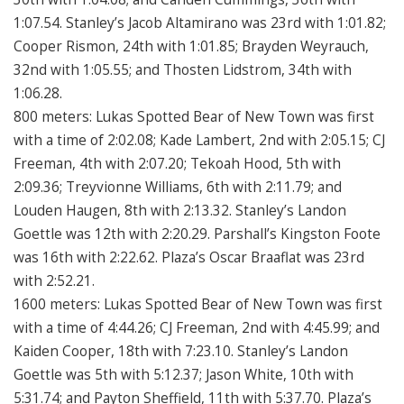
1:07.54. Stanley’s Jacob Altamirano was 23rd with 1:01.82;
Cooper Rismon, 24th with 1:01.85; Brayden Weyrauch,
32nd with 1:05.55; and Thosten Lidstrom, 34th with
1:06.28.
800 meters: Lukas Spotted Bear of New Town was first
with a time of 2:02.08; Kade Lambert, 2nd with 2:05.15; CJ
Freeman, 4th with 2:07.20; Tekoah Hood, 5th with
2:09.36; Treyvionne Williams, 6th with 2:11.79; and
Louden Haugen, 8th with 2:13.32. Stanley’s Landon
Goettle was 12th with 2:20.29. Parshall’s Kingston Foote
was 16th with 2:22.62. Plaza’s Oscar Braaflat was 23rd
with 2:52.21.
1600 meters: Lukas Spotted Bear of New Town was first
with a time of 4:44.26; CJ Freeman, 2nd with 4:45.99; and
Kaiden Cooper, 18th with 7:23.10. Stanley’s Landon
Goettle was 5th with 5:12.37; Jason White, 10th with
5:31.74; and Payton Sheffield, 11th with 5:37.70. Plaza’s