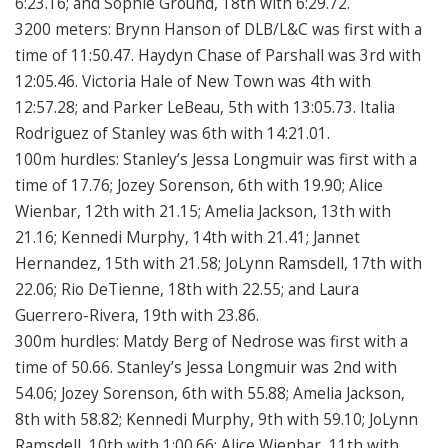
6:23.16; and Sophie Ground, 18th with 6:29.72.
3200 meters: Brynn Hanson of DLB/L&C was first with a
time of 11:50.47. Haydyn Chase of Parshall was 3rd with
12:05.46. Victoria Hale of New Town was 4th with
12:57.28; and Parker LeBeau, 5th with 13:05.73. Italia
Rodriguez of Stanley was 6th with 14:21.01.
100m hurdles: Stanley’s Jessa Longmuir was first with a
time of 17.76; Jozey Sorenson, 6th with 19.90; Alice
Wienbar, 12th with 21.15; Amelia Jackson, 13th with
21.16; Kennedi Murphy, 14th with 21.41; Jannet
Hernandez, 15th with 21.58; JoLynn Ramsdell, 17th with
22.06; Rio DeTienne, 18th with 22.55; and Laura
Guerrero-Rivera, 19th with 23.86.
300m hurdles: Matdy Berg of Nedrose was first with a
time of 50.66. Stanley’s Jessa Longmuir was 2nd with
54.06; Jozey Sorenson, 6th with 55.88; Amelia Jackson,
8th with 58.82; Kennedi Murphy, 9th with 59.10; JoLynn
Ramsdell, 10th with 1:00.66; Alice Wienbar, 11th with