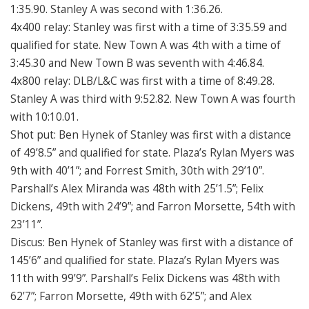
1:35.90. Stanley A was second with 1:36.26.
4x400 relay: Stanley was first with a time of 3:35.59 and
qualified for state. New Town A was 4th with a time of
3:45.30 and New Town B was seventh with 4:46.84.
4x800 relay: DLB/L&C was first with a time of 8:49.28.
Stanley A was third with 9:52.82. New Town A was fourth
with 10:10.01.
Shot put: Ben Hynek of Stanley was first with a distance
of 49’8.5” and qualified for state. Plaza’s Rylan Myers was
9th with 40’1”; and Forrest Smith, 30th with 29’10”.
Parshall’s Alex Miranda was 48th with 25’1.5”; Felix
Dickens, 49th with 24’9”; and Farron Morsette, 54th with
23’11”.
Discus: Ben Hynek of Stanley was first with a distance of
145’6” and qualified for state. Plaza’s Rylan Myers was
11th with 99’9”. Parshall’s Felix Dickens was 48th with
62’7”; Farron Morsette, 49th with 62’5”; and Alex