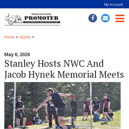
My Account
Togg
»
»
Home
Sports
May 6, 2026
Stanley Hosts NWC And
Jacob Hynek Memorial Meets