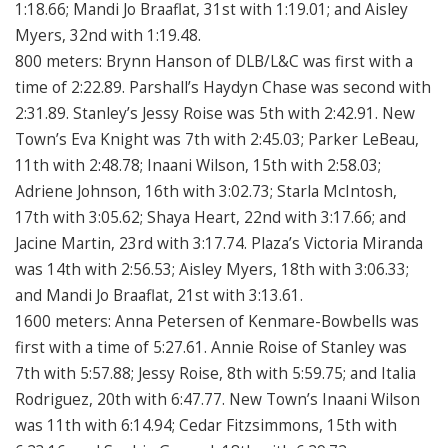
1:18.66; Mandi Jo Braaflat, 31st with 1:19.01; and Aisley
Myers, 32nd with 1:19.48.
800 meters: Brynn Hanson of DLB/L&C was first with a
time of 2:22.89. Parshall’s Haydyn Chase was second with
2:31.89. Stanley’s Jessy Roise was 5th with 2:42.91. New
Town’s Eva Knight was 7th with 2:45.03; Parker LeBeau,
11th with 2:48.78; Inaani Wilson, 15th with 2:58.03;
Adriene Johnson, 16th with 3:02.73; Starla McIntosh,
17th with 3:05.62; Shaya Heart, 22nd with 3:17.66; and
Jacine Martin, 23rd with 3:17.74. Plaza’s Victoria Miranda
was 14th with 2:56.53; Aisley Myers, 18th with 3:06.33;
and Mandi Jo Braaflat, 21st with 3:13.61.
1600 meters: Anna Petersen of Kenmare-Bowbells was
first with a time of 5:27.61. Annie Roise of Stanley was
7th with 5:57.88; Jessy Roise, 8th with 5:59.75; and Italia
Rodriguez, 20th with 6:47.77. New Town’s Inaani Wilson
was 11th with 6:14.94; Cedar Fitzsimmons, 15th with