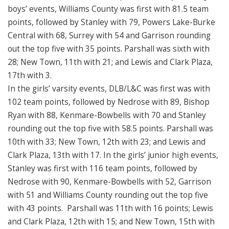
boys’ events, Williams County was first with 81.5 team
points, followed by Stanley with 79, Powers Lake-Burke
Central with 68, Surrey with 54 and Garrison rounding
out the top five with 35 points. Parshall was sixth with
28; New Town, 11th with 21; and Lewis and Clark Plaza,
17th with 3.
In the girls’ varsity events, DLB/L&C was first was with
102 team points, followed by Nedrose with 89, Bishop
Ryan with 88, Kenmare-Bowbells with 70 and Stanley
rounding out the top five with 58.5 points. Parshall was
10th with 33; New Town, 12th with 23; and Lewis and
Clark Plaza, 13th with 17. In the girls’ junior high events,
Stanley was first with 116 team points, followed by
Nedrose with 90, Kenmare-Bowbells with 52, Garrison
with 51 and Williams County rounding out the top five
with 43 points. Parshall was 11th with 16 points; Lewis
and Clark Plaza, 12th with 15; and New Town, 15th with