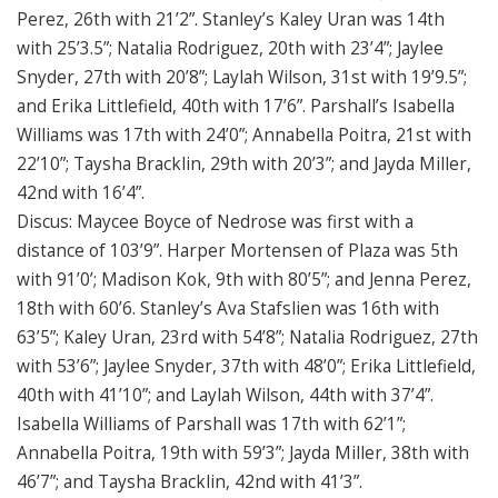
Perez, 26th with 21’2”. Stanley’s Kaley Uran was 14th
with 25’3.5”; Natalia Rodriguez, 20th with 23’4”; Jaylee
Snyder, 27th with 20’8”; Laylah Wilson, 31st with 19’9.5”;
and Erika Littlefield, 40th with 17’6”. Parshall’s Isabella
Williams was 17th with 24’0”; Annabella Poitra, 21st with
22’10”; Taysha Bracklin, 29th with 20’3”; and Jayda Miller,
42nd with 16’4”.
Discus: Maycee Boyce of Nedrose was first with a
distance of 103’9”. Harper Mortensen of Plaza was 5th
with 91’0’; Madison Kok, 9th with 80’5”; and Jenna Perez,
18th with 60’6. Stanley’s Ava Stafslien was 16th with
63’5”; Kaley Uran, 23rd with 54’8”; Natalia Rodriguez, 27th
with 53’6”; Jaylee Snyder, 37th with 48’0”; Erika Littlefield,
40th with 41’10”; and Laylah Wilson, 44th with 37’4”.
Isabella Williams of Parshall was 17th with 62’1”;
Annabella Poitra, 19th with 59’3”; Jayda Miller, 38th with
46’7”; and Taysha Bracklin, 42nd with 41’3”.