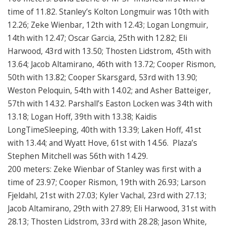
time of 11.82. Stanley’s Kolton Longmuir was 10th with
12.26; Zeke Wienbar, 12th with 12.43; Logan Longmuir,
14th with 12.47; Oscar Garcia, 25th with 12.82; Eli
Harwood, 43rd with 13.50; Thosten Lidstrom, 45th with
13.64; Jacob Altamirano, 46th with 13.72; Cooper Rismon,
50th with 13.82; Cooper Skarsgard, 53rd with 13.90;
Weston Peloquin, 54th with 14.02; and Asher Batteiger,
57th with 14.32. Parshall’s Easton Locken was 34th with
13.18; Logan Hoff, 39th with 13.38; Kaidis
LongTimeSleeping, 40th with 13.39; Laken Hoff, 41st
with 13.44; and Wyatt Hove, 61st with 14.56. Plaza’s
Stephen Mitchell was 56th with 14.29.
200 meters: Zeke Wienbar of Stanley was first with a
time of 23.97; Cooper Rismon, 19th with 26.93; Larson
Fjeldahl, 21st with 27.03; Kyler Vachal, 23rd with 27.13;
Jacob Altamirano, 29th with 27.89; Eli Harwood, 31st with
28.13; Thosten Lidstrom, 33rd with 28.28; Jason White,