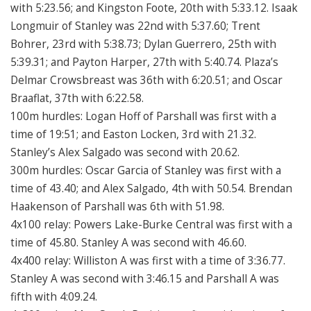
with 5:23.56; and Kingston Foote, 20th with 5:33.12. Isaak
Longmuir of Stanley was 22nd with 5:37.60; Trent
Bohrer, 23rd with 5:38.73; Dylan Guerrero, 25th with
5:39.31; and Payton Harper, 27th with 5:40.74. Plaza’s
Delmar Crowsbreast was 36th with 6:20.51; and Oscar
Braaflat, 37th with 6:22.58.
100m hurdles: Logan Hoff of Parshall was first with a
time of 19:51; and Easton Locken, 3rd with 21.32.
Stanley’s Alex Salgado was second with 20.62.
300m hurdles: Oscar Garcia of Stanley was first with a
time of 43.40; and Alex Salgado, 4th with 50.54. Brendan
Haakenson of Parshall was 6th with 51.98.
4x100 relay: Powers Lake-Burke Central was first with a
time of 45.80. Stanley A was second with 46.60.
4x400 relay: Williston A was first with a time of 3:36.77.
Stanley A was second with 3:46.15 and Parshall A was
fifth with 4:09.24.