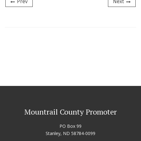
Prev
Next
Mountrail County Promoter
PO Box 99
Stanley, ND 58784-0099