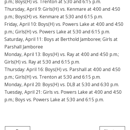
p.m.; Boys(H) vs. Trenton at 5:30 and 6:15 p.m.
Thursday, April 9: Girls(H) vs. Kenmare at 4:00 and 4:50
p.m.; Boys(H) vs. Kenmare at 5:30 and 6:15 p.m.
Friday, April 10: Boys(H) vs. Powers Lake at 4:00 and 4:50
p.m.; Girls(H) vs. Powers Lake at 5:30 and 6:15 p.m.
Saturday, April 11: Boys at Berthold Jamboree; Girls at
Parshall Jamboree
Monday, April 13: Boys(H) vs. Ray at 4:00 and 4:50 p.m.;
Girls(H) vs. Ray at 5:30 and 6:15 p.m.
Thursday: April 16: Boys(H) vs. Parshall at 4:00 and 4:50
p.m.; Girls(H) vs. Trenton at 5:30 and 6:15 p.m.
Monday, April 20: Boys(H) vs. DLB at 5:30 and 6:30 p.m.
Tuesday, April 21: Girls vs. Powers Lake at 4:00 and 4:50
p.m.; Boys vs. Powers Lake at 5:30 and 6:15 p.m.