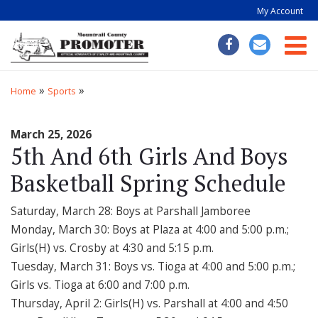
My Account
Togg
»
»
Home
Sports
March 25, 2026
5th And 6th Girls And Boys
Basketball Spring Schedule
Saturday, March 28: Boys at Parshall Jamboree
Monday, March 30: Boys at Plaza at 4:00 and 5:00 p.m.;
Girls(H) vs. Crosby at 4:30 and 5:15 p.m.
Tuesday, March 31: Boys vs. Tioga at 4:00 and 5:00 p.m.;
Girls vs. Tioga at 6:00 and 7:00 p.m.
Thursday, April 2: Girls(H) vs. Parshall at 4:00 and 4:50