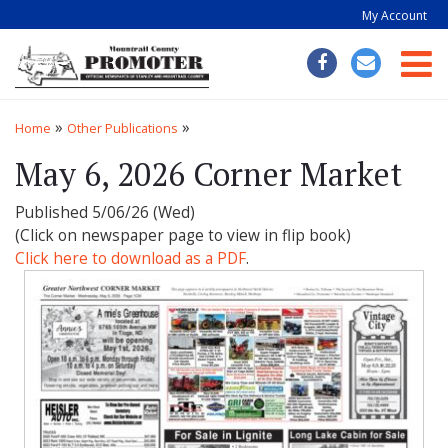
My Account
Togg
»
»
Home
Other Publications
May 6, 2026 Corner Market
Published 5/06/26 (Wed)
(Click on newspaper page to view in flip book)
Click here to download as a PDF
.