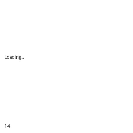
Loading...
14