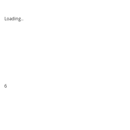
Loading...
6