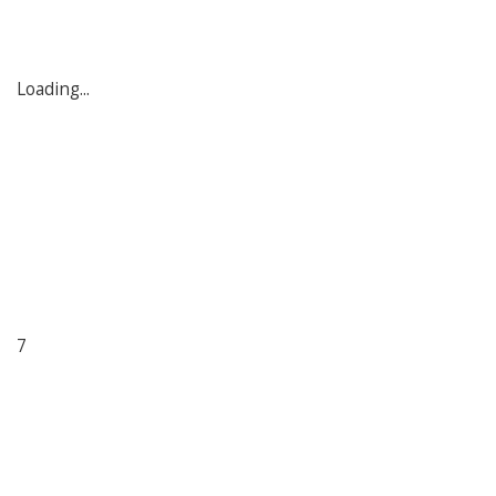
Loading...
7