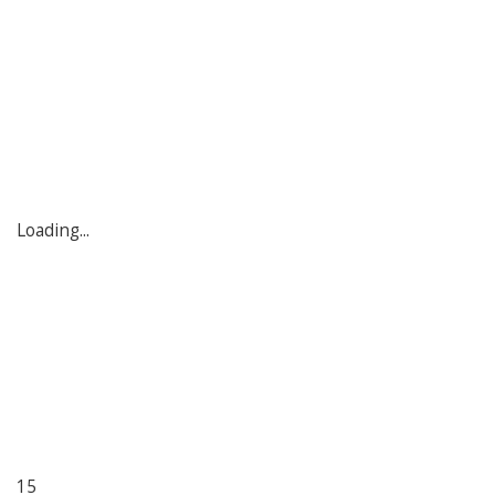
Loading...
15