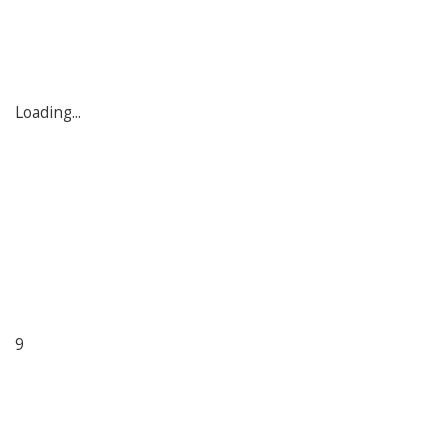
Loading...
9