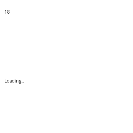
18
Loading...