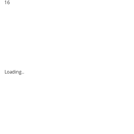
16
Loading...