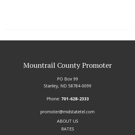
Mountrail County Promoter
PO Box 99
Stanley, ND 58784-0099
Phone:
701-628-2333
promoter@midstatetel.com
ABOUT US
RATES