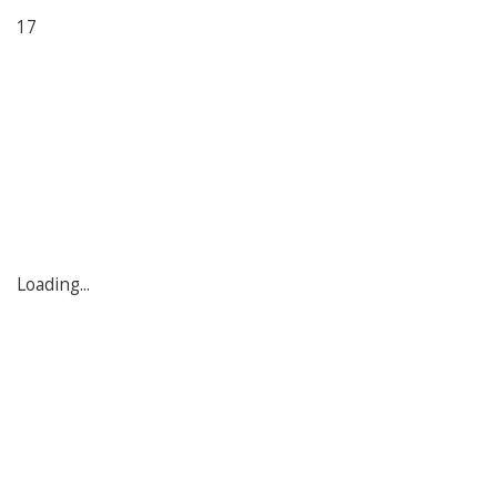
17
Loading...