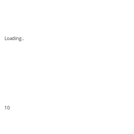
Loading...
10