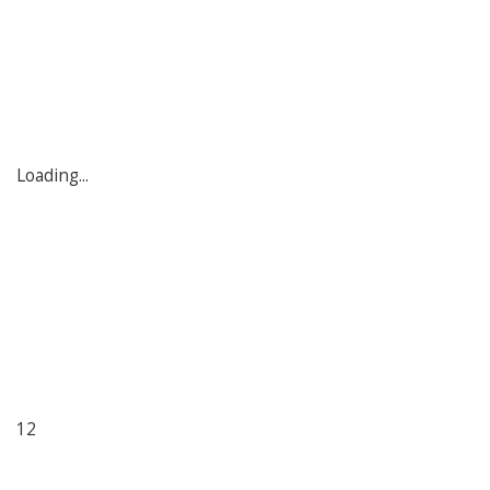
Loading...
12