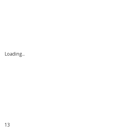
Loading...
13