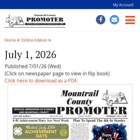
My Account
Togg
»
»
Home
Online Edition
July 1, 2026
Published 7/01/26 (Wed)
(Click on newspaper page to view in flip book)
Click here to download as a PDF
.