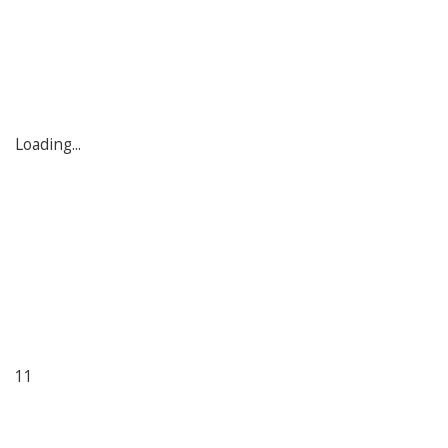
Loading...
11