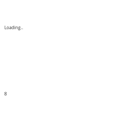
Loading...
8