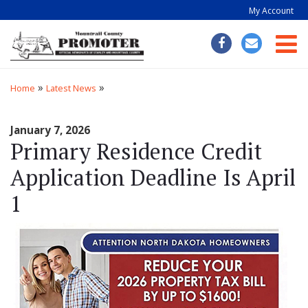
My Account
Togg
»
»
Home
Latest News
January 7, 2026
Primary Residence Credit
Application Deadline Is April
1