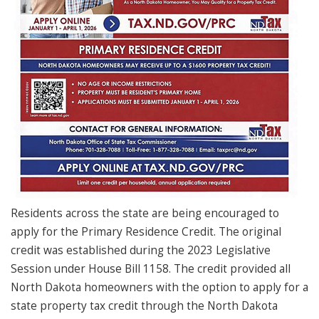
Residents across the state are being encouraged to
apply for the Primary Residence Credit. The original
credit was established during the 2023 Legislative
Session under House Bill 1158. The credit provided all
North Dakota homeowners with the option to apply for a
state property tax credit through the North Dakota