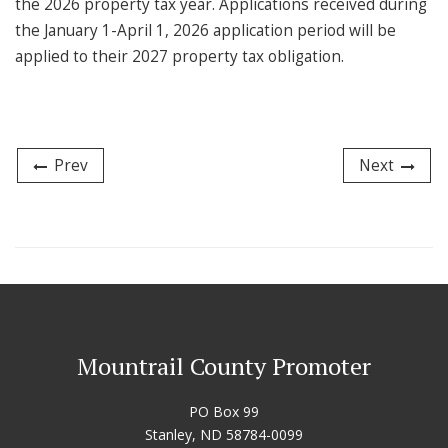
the 2026 property tax year. Applications received during
the January 1-April 1, 2026 application period will be
applied to their 2027 property tax obligation.
Prev
Next
Mountrail County Promoter
PO Box 99
Stanley, ND 58784-0099