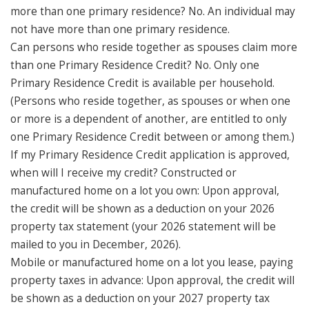
more than one primary residence? No. An individual may
not have more than one primary residence.
Can persons who reside together as spouses claim more
than one Primary Residence Credit? No. Only one
Primary Residence Credit is available per household.
(Persons who reside together, as spouses or when one
or more is a dependent of another, are entitled to only
one Primary Residence Credit between or among them.)
If my Primary Residence Credit application is approved,
when will I receive my credit? Constructed or
manufactured home on a lot you own: Upon approval,
the credit will be shown as a deduction on your 2026
property tax statement (your 2026 statement will be
mailed to you in December, 2026).
Mobile or manufactured home on a lot you lease, paying
property taxes in advance: Upon approval, the credit will
be shown as a deduction on your 2027 property tax