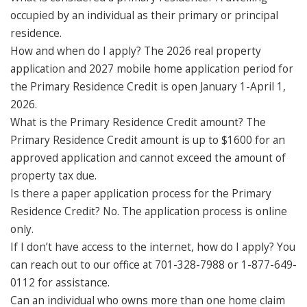
occupied by an individual as their primary or principal
residence.
How and when do I apply? The 2026 real property
application and 2027 mobile home application period for
the Primary Residence Credit is open January 1-April 1,
2026.
What is the Primary Residence Credit amount? The
Primary Residence Credit amount is up to $1600 for an
approved application and cannot exceed the amount of
property tax due.
Is there a paper application process for the Primary
Residence Credit? No. The application process is online
only.
If I don’t have access to the internet, how do I apply? You
can reach out to our office at 701-328-7988 or 1-877-649-
0112 for assistance.
Can an individual who owns more than one home claim