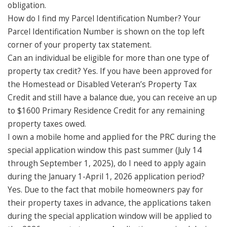
obligation.
How do I find my Parcel Identification Number? Your
Parcel Identification Number is shown on the top left
corner of your property tax statement.
Can an individual be eligible for more than one type of
property tax credit? Yes. If you have been approved for
the Homestead or Disabled Veteran’s Property Tax
Credit and still have a balance due, you can receive an up
to $1600 Primary Residence Credit for any remaining
property taxes owed.
I own a mobile home and applied for the PRC during the
special application window this past summer (July 14
through September 1, 2025), do I need to apply again
during the January 1-April 1, 2026 application period?
Yes. Due to the fact that mobile homeowners pay for
their property taxes in advance, the applications taken
during the special application window will be applied to