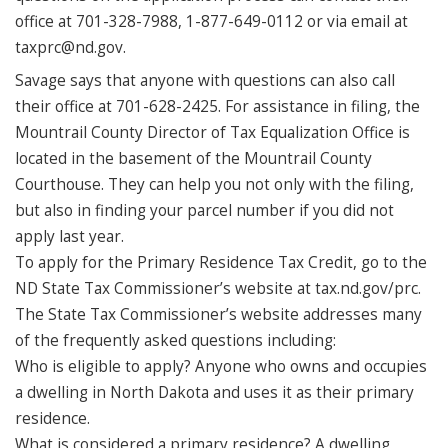
office at 701-328-7988, 1-877-649-0112 or via email at
taxprc@nd.gov.
Savage says that anyone with questions can also call
their office at 701-628-2425. For assistance in filing, the
Mountrail County Director of Tax Equalization Office is
located in the basement of the Mountrail County
Courthouse. They can help you not only with the filing,
but also in finding your parcel number if you did not
apply last year.
To apply for the Primary Residence Tax Credit, go to the
ND State Tax Commissioner’s website at tax.nd.gov/prc.
The State Tax Commissioner’s website addresses many
of the frequently asked questions including:
Who is eligible to apply? Anyone who owns and occupies
a dwelling in North Dakota and uses it as their primary
residence.
What is considered a primary residence? A dwelling