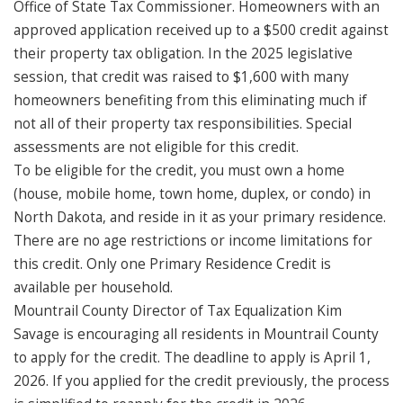
Office of State Tax Commissioner. Homeowners with an
approved application received up to a $500 credit against
their property tax obligation. In the 2025 legislative
session, that credit was raised to $1,600 with many
homeowners benefiting from this eliminating much if
not all of their property tax responsibilities. Special
assessments are not eligible for this credit.
To be eligible for the credit, you must own a home
(house, mobile home, town home, duplex, or condo) in
North Dakota, and reside in it as your primary residence.
There are no age restrictions or income limitations for
this credit. Only one Primary Residence Credit is
available per household.
Mountrail County Director of Tax Equalization Kim
Savage is encouraging all residents in Mountrail County
to apply for the credit. The deadline to apply is April 1,
2026. If you applied for the credit previously, the process