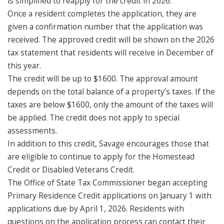
is simplified to reapply for the credit in 2026.
Once a resident completes the application, they are
given a confirmation number that the application was
received. The approved credit will be shown on the 2026
tax statement that residents will receive in December of
this year.
The credit will be up to $1600. The approval amount
depends on the total balance of a property’s taxes. If the
taxes are below $1600, only the amount of the taxes will
be applied. The credit does not apply to special
assessments.
In addition to this credit, Savage encourages those that
are eligible to continue to apply for the Homestead
Credit or Disabled Veterans Credit.
The Office of State Tax Commissioner began accepting
Primary Residence Credit applications on January 1 with
applications due by April 1, 2026. Residents with
questions on the application process can contact their