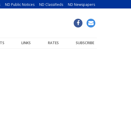
s
ND Public Notices
ND Classifieds
ND Newspapers
TS
LINKS
RATES
SUBSCRIBE