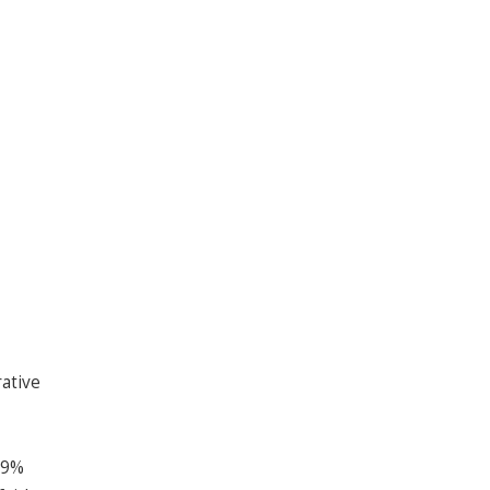
ative
29%