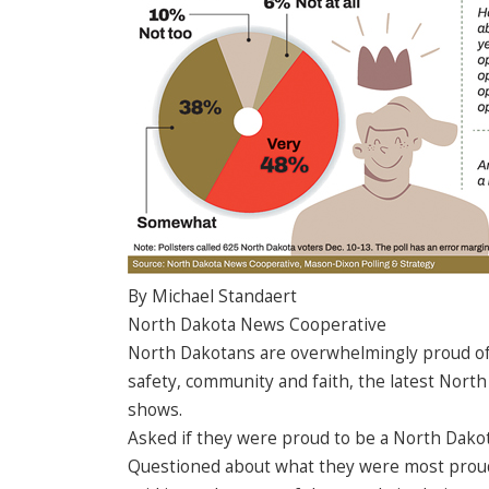
By Michael Standaert
North Dakota News Cooperative
North Dakotans are overwhelmingly proud of th
safety, community and faith, the latest Nor
shows.
Asked if they were proud to be a North Dakot
Questioned about what they were most proud of