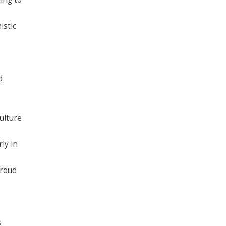
istic
d
ulture
ly in
proud
s