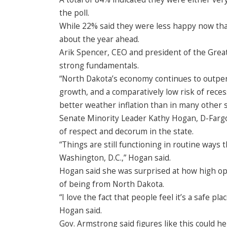
the poll.
While 22% said they were less happy now than
about the year ahead.
Arik Spencer, CEO and president of the Grea
strong fundamentals.
“North Dakota’s economy continues to outpe
growth, and a comparatively low risk of reces
better weather inflation than in many other s
Senate Minority Leader Kathy Hogan, D-Fargo,
of respect and decorum in the state.
“Things are still functioning in routine ways t
Washington, D.C.,” Hogan said.
Hogan said she was surprised at how high op
of being from North Dakota.
“I love the fact that people feel it’s a safe pl
Hogan said.
Gov. Armstrong said figures like this could he