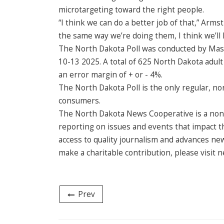
microtargeting toward the right people.
“I think we can do a better job of that,” Armst
the same way we’re doing them, I think we’ll
The North Dakota Poll was conducted by Mason-
10-13 2025. A total of 625 North Dakota adul
an error margin of + or - 4%.
The North Dakota Poll is the only regular, no
consumers.
The North Dakota News Cooperative is a non-
reporting on issues and events that impact th
access to quality journalism and advances ne
make a charitable contribution, please visit
Prev