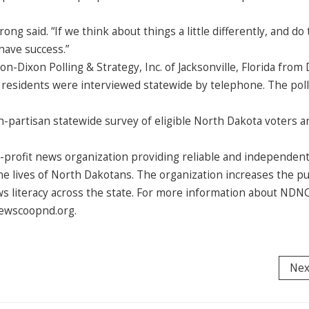
rong said. “If we think about things a little differently, and do
 have success.”
Dixon Polling & Strategy, Inc. of Jacksonville, Florida from 
t residents were interviewed statewide by telephone. The pol
n-partisan statewide survey of eligible North Dakota voters a
profit news organization providing reliable and independen
e lives of North Dakotans. The organization increases the pu
ws literacy across the state. For more information about NDNC
 newscoopnd.org.
Nex