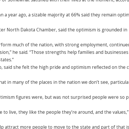
 a year ago, a sizable majority at 66% said they remain optim
ter North Dakota Chamber, said the optimism is grounded in
rform much of the nation, with strong employment, continue
sion,” he said. “Those strengths help families and businesses
tates.”
 said she felt the high pride and optimism reflected on the c
hat in many of the places in the nation we don’t see, particular
timism figures were, but was not surprised people were so 
ace to live, they like the people they’re around, and the values,”
lp attract more people to move to the state and part of that i