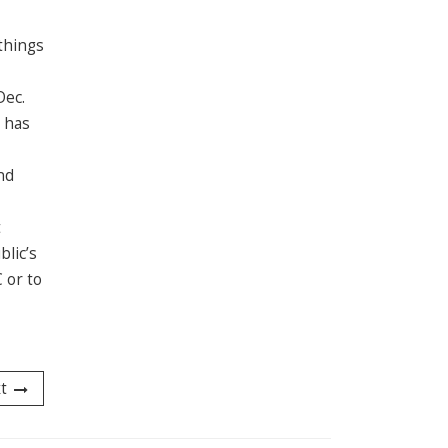
 things
Dec.
l has
nd
t
blic’s
 or to
t