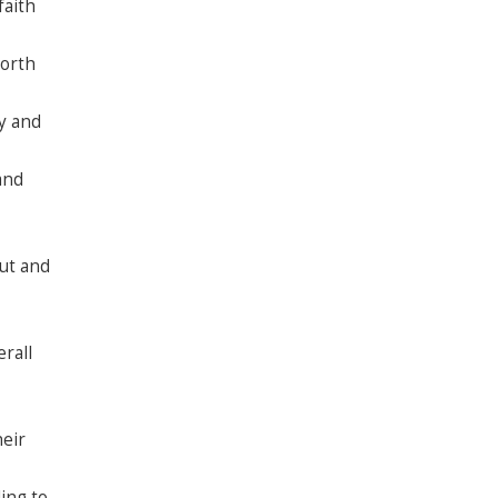
faith
North
y and
and
ut and
rall
heir
ing to