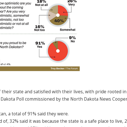
eir state and satisfied with their lives, with pride rooted in
th Dakota Poll commissioned by the North Dakota News Cooper
an, a total of 91% said they were.
, 32% said it was because the state is a safe place to live, 