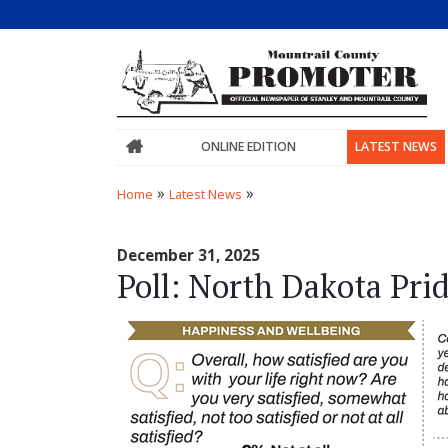
ONLINE EDITION
LATEST NEWS
»
»
Home
Latest News
December 31, 2025
Poll: North Dakota Pri