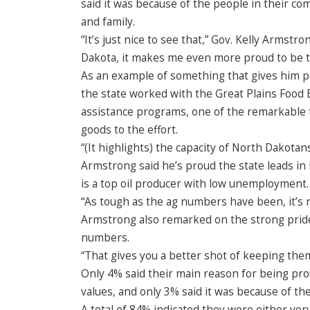
said it was because of the people in their co
and family.
“It’s just nice to see that,” Gov. Kelly Arms
Dakota, it makes me even more proud to be 
As an example of something that gives him 
the state worked with the Great Plains Food B
assistance programs, one of the remarkable
goods to the effort.
“(It highlights) the capacity of North Dakota
Armstrong said he’s proud the state leads i
is a top oil producer with low unemployment.
“As tough as the ag numbers have been, it’s 
Armstrong also remarked on the strong pride
numbers.
“That gives you a better shot of keeping them
Only 4% said their main reason for being pro
values, and only 3% said it was because of the
A total of 84% indicated they were either ver