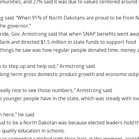
mmunities, and 27% said it was due to values centered around 
trong said. “When 91% of North Dakotans are proud to be from 
the governor.”
pride, Gov. Armstrong said that when SNAP benefits went awa
ank and directed $1.5 million in state funds to support food
 things he saw was how regular people donated time, money 
ns to step up and help out,” Armstrong said.
n long-term gross domestic product growth and economic outp
really nice to see those numbers,” Armstrong said.
 younger people have in the state, which was steady with ove
 here,” he said.
ud to be a North Dakotan was because elected leaders hold t
 quality education in schools.
y or somewhat satisfied with their lives at the moment, accord