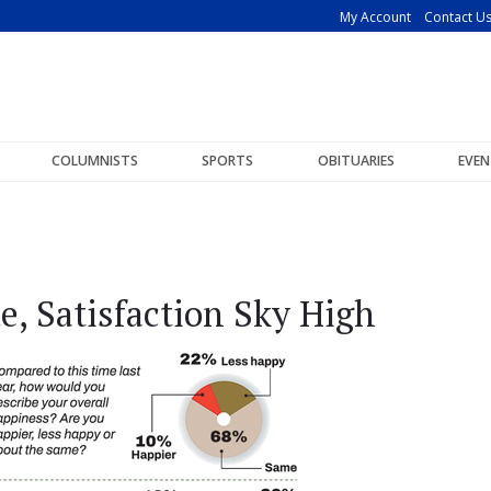
My Account
Contact U
COLUMNISTS
SPORTS
OBITUARIES
EVEN
de, Satisfaction Sky High