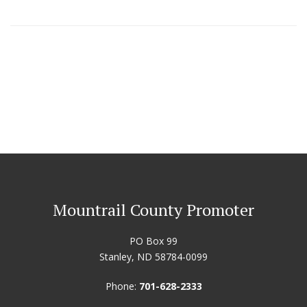
Mountrail County Promoter
PO Box 99
Stanley, ND 58784-0099
Phone:
701-628-2333