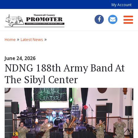
My Account
Togg
»
»
Home
Latest News
June 24, 2026
NDNG 188th Army Band At
The Sibyl Center