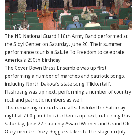
The ND National Guard 118th Army Band performed at
the Sibyl Center on Saturday, June 20. Their summer
performance tour is a Salute To Freedom to celebrate
America’s 250th birthday.
The Cover Down Brass Ensemble was up first
performing a number of marches and patriotic songs,
including North Dakota’s state song “Flickertail”.
Flashbang was up next, performing a number of country
rock and patriotic numbers as well.
The remaining concerts are all scheduled for Saturday
night at 7:00 p.m. Chris Golden is up next, returning this
Saturday, June 27. Grammy Award Winner and Grand Ole
Opry member Suzy Bogguss takes to the stage on July