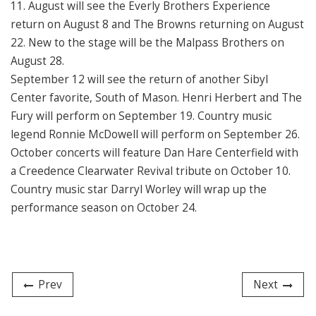
11. August will see the Everly Brothers Experience
return on August 8 and The Browns returning on August
22. New to the stage will be the Malpass Brothers on
August 28.
September 12 will see the return of another Sibyl
Center favorite, South of Mason. Henri Herbert and The
Fury will perform on September 19. Country music
legend Ronnie McDowell will perform on September 26.
October concerts will feature Dan Hare Centerfield with
a Creedence Clearwater Revival tribute on October 10.
Country music star Darryl Worley will wrap up the
performance season on October 24.
Prev
Next