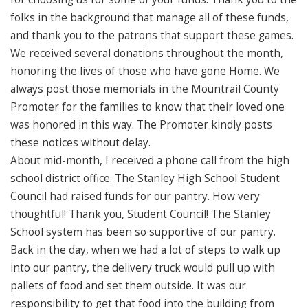
folks in the background that manage all of these funds,
and thank you to the patrons that support these games.
We received several donations throughout the month,
honoring the lives of those who have gone Home. We
always post those memorials in the Mountrail County
Promoter for the families to know that their loved one
was honored in this way. The Promoter kindly posts
these notices without delay.
About mid-month, I received a phone call from the high
school district office. The Stanley High School Student
Council had raised funds for our pantry. How very
thoughtful! Thank you, Student Council! The Stanley
School system has been so supportive of our pantry.
Back in the day, when we had a lot of steps to walk up
into our pantry, the delivery truck would pull up with
pallets of food and set them outside. It was our
responsibility to get that food into the building from