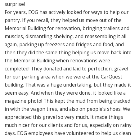
surprise!
For years, EOG has actively looked for ways to help our
pantry. If you recall, they helped us move out of the
Memorial Building for renovation, bringing trailers and
muscles, dismantling shelving, and reassembling it all
again, packing up freezers and fridges and food, and
then they did the same thing helping us move back into
the Memorial Building when renovations were
completed! They donated and laid to perfection, gravel
for our parking area when we were at the CarQuest
building. That was a huge undertaking, but they made it
seem easy. And when they were done, it looked like a
magazine photo! This kept the mud from being tracked
in with the wagon tires, and also on people’s shoes. We
appreciated this gravel so very much. It made things
much nicer for our clients and for us, especially on rainy
days. EOG employees have volunteered to help us clean