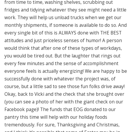
from time to time, washing shelves, scrubbing out
fridges and tidying whatever they see might need a little
work. They will help us unload trucks when we get our
monthly shipments, if someone is available to do so. And
every single bit of this is ALWAYS done with THE BEST
attitudes and just priceless senses of humor! A person
would think that after one of these types of workdays,
you would be tired out. But the laughter that rings out
every few minutes and the sense of accomplishment
everyone feels is actually energizing! We are happy to be
successfully done with whatever the project was, of
course, but a little sad to see those fun folks drive away!
Okay, back to Vicki and the check that she brought over
(you can see a photo of her with the giant check on our
Facebook page)! The funds that EOG donated to our
pantry this time will help with our holiday foods
tremendously. For sure, Thanksgiving and Christmas,