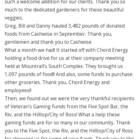
such a welcome addition for our clients. Thank you so
much to the dedicated gardeners for these beautiful
veggies.
Greg, Bill and Danny hauled 3,482 pounds of donated
foods from Cashwise in September. Thank you,
gentlemen and thank you to Cashwise.
What a month we had! It started off with Chord Energy
holding a food drive for us at their company meeting
held at Mountrail’s South Complex. They brought us
1,097 pounds of food!! And also, some funds to purchase
other groceries. Thank you, Chord Energy and
employees!!
Then, we found out we were the very thankful recipients
of Veteran’s Gaming Funds from the Five Spot Bar, the
Riv, and the Hilltop/City of Ross! What a help these
gaming funds are for so many in our community. Thank
you to the Five Spot, the Riv, and the Hilltop/City of Ross
for choosing us for some of your funds. Thank you to the