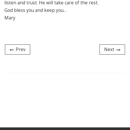
listen and trust. He will take care of the rest.
God bless you and keep you…
Mary
Prev
Next