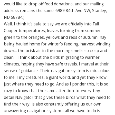
would like to drop off food donations, and our mailing
address remains the same; 6989 84th Ave NW, Stanley,
ND 58784.)
Well, I think it’s safe to say we are officially into Fall.
Cooper temperatures, leaves turning from summer
green to the oranges, yellows and reds of autumn, hay
being hauled home for winter’s feeding, harvest winding
down… the brisk air in the morning smells so crisp and
clean… I think about the birds migrating to warmer
climates, hoping they have safe travels. I marvel at their
sense of guidance. Their navigation system is miraculous
to me. Tiny creatures, a giant world, and yet they know
just where they need to go. And as I ponder this, it is so
cozy to know that the same attention-to-every-tiny-
detail Navigator that gives these birds what they need to
find their way, is also constantly offering us our own
unwavering navigation system… all we have to do is