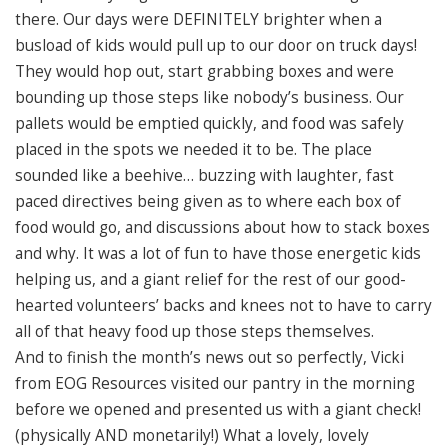
there. Our days were DEFINITELY brighter when a
busload of kids would pull up to our door on truck days!
They would hop out, start grabbing boxes and were
bounding up those steps like nobody’s business. Our
pallets would be emptied quickly, and food was safely
placed in the spots we needed it to be. The place
sounded like a beehive… buzzing with laughter, fast
paced directives being given as to where each box of
food would go, and discussions about how to stack boxes
and why. It was a lot of fun to have those energetic kids
helping us, and a giant relief for the rest of our good-
hearted volunteers’ backs and knees not to have to carry
all of that heavy food up those steps themselves.
And to finish the month’s news out so perfectly, Vicki
from EOG Resources visited our pantry in the morning
before we opened and presented us with a giant check!
(physically AND monetarily!) What a lovely, lovely