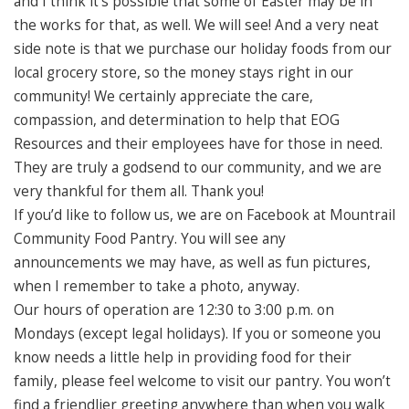
and I think it’s possible that some of Easter may be in
the works for that, as well. We will see! And a very neat
side note is that we purchase our holiday foods from our
local grocery store, so the money stays right in our
community! We certainly appreciate the care,
compassion, and determination to help that EOG
Resources and their employees have for those in need.
They are truly a godsend to our community, and we are
very thankful for them all. Thank you!
If you’d like to follow us, we are on Facebook at Mountrail
Community Food Pantry. You will see any
announcements we may have, as well as fun pictures,
when I remember to take a photo, anyway.
Our hours of operation are 12:30 to 3:00 p.m. on
Mondays (except legal holidays). If you or someone you
know needs a little help in providing food for their
family, please feel welcome to visit our pantry. You won’t
find a friendlier greeting anywhere than when you walk