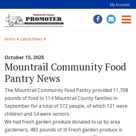
My Account
Togg
»
»
Home
Latest News
October 15, 2025
Mountrail Community Food
Pantry News
The Mountrail Community Food Pantry provided 11,708
pounds of food to 114 Mountrail County families in
September for a total of 372 people, of which 131 were
children and 54 were seniors.
We had fresh garden produce donated to us by area
gardeners, 483 pounds of it! Fresh garden produce is