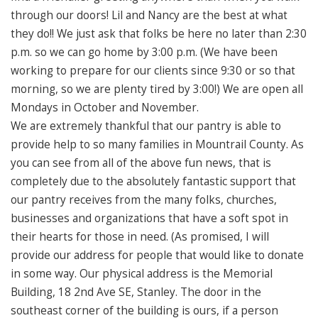
through our doors! Lil and Nancy are the best at what
they do!! We just ask that folks be here no later than 2:30
p.m. so we can go home by 3:00 p.m. (We have been
working to prepare for our clients since 9:30 or so that
morning, so we are plenty tired by 3:00!) We are open all
Mondays in October and November.
We are extremely thankful that our pantry is able to
provide help to so many families in Mountrail County. As
you can see from all of the above fun news, that is
completely due to the absolutely fantastic support that
our pantry receives from the many folks, churches,
businesses and organizations that have a soft spot in
their hearts for those in need. (As promised, I will
provide our address for people that would like to donate
in some way. Our physical address is the Memorial
Building, 18 2nd Ave SE, Stanley. The door in the
southeast corner of the building is ours, if a person