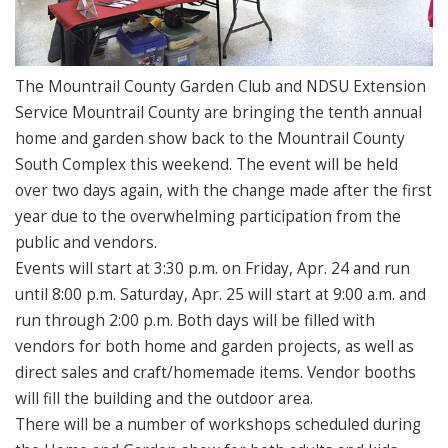
The Mountrail County Garden Club and NDSU Extension
Service Mountrail County are bringing the tenth annual
home and garden show back to the Mountrail County
South Complex this weekend. The event will be held
over two days again, with the change made after the first
year due to the overwhelming participation from the
public and vendors.
Events will start at 3:30 p.m. on Friday, Apr. 24 and run
until 8:00 p.m. Saturday, Apr. 25 will start at 9:00 a.m. and
run through 2:00 p.m. Both days will be filled with
vendors for both home and garden projects, as well as
direct sales and craft/homemade items. Vendor booths
will fill the building and the outdoor area.
There will be a number of workshops scheduled during