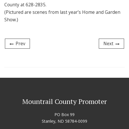
County at 628-2835.
(Pictured are scenes from last year’s Home and Garden
Show.)
Prev
Next
Mountrail County Promoter
PO Box 99
Stanley, ND 58784-0099