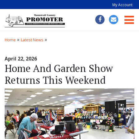
My Account
Togg
»
»
Home
Latest News
April 22, 2026
Home And Garden Show
Returns This Weekend