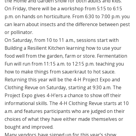
the Home and Garden show for both adults and kids.
On Friday, there will be a workshop from 5:15 to 6:15
p.m. on hands on horticulture. From 6:30 to 7:00 p.m. you
can learn about insects and the difference between pest
or pollinator.
On Saturday, from 10 to 11 a.m., sessions start with
Building a Resilient Kitchen learning how to use your
food well from the garden, farm or store. Fermentation
Fun will run from 11:15 a.m. to 12:15 p.m. teaching you
how to make things from sauerkraut to hot sauce.
Returning this year will be the 4-H Project Expo and
Clothing Revue on Saturday, starting at 9:30 a.m. The
Project Expo gives 4-H’ers a chance to show off their
informational skills. The 4-H Clothing Revue starts at 10
a.m. and features participants who are judged on their
choices of what they have either made themselves or
bought and improved.
Many vendors have signed up for this year’s show.