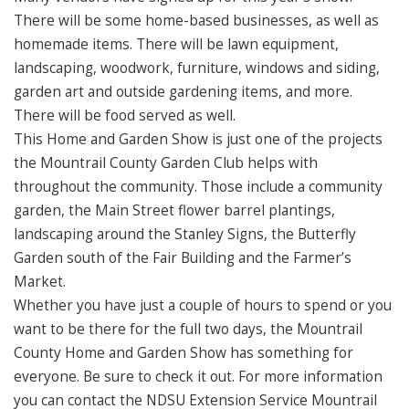
There will be some home-based businesses, as well as
homemade items. There will be lawn equipment,
landscaping, woodwork, furniture, windows and siding,
garden art and outside gardening items, and more.
There will be food served as well.
This Home and Garden Show is just one of the projects
the Mountrail County Garden Club helps with
throughout the community. Those include a community
garden, the Main Street flower barrel plantings,
landscaping around the Stanley Signs, the Butterfly
Garden south of the Fair Building and the Farmer’s
Market.
Whether you have just a couple of hours to spend or you
want to be there for the full two days, the Mountrail
County Home and Garden Show has something for
everyone. Be sure to check it out. For more information
you can contact the NDSU Extension Service Mountrail