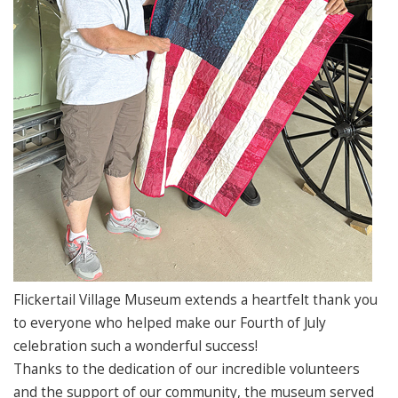
Flickertail Village Museum extends a heartfelt thank you
to everyone who helped make our Fourth of July
celebration such a wonderful success!
Thanks to the dedication of our incredible volunteers
and the support of our community, the museum served