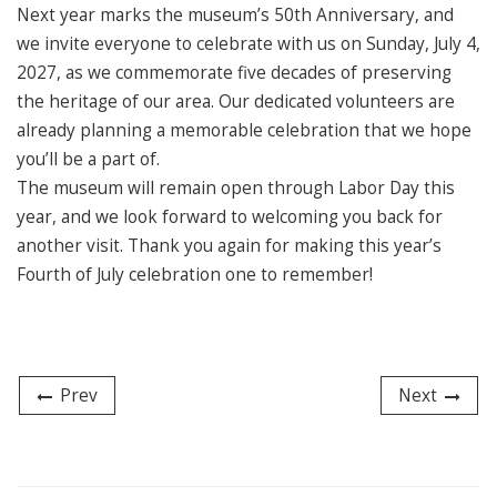
Next year marks the museum’s 50th Anniversary, and
we invite everyone to celebrate with us on Sunday, July 4,
2027, as we commemorate five decades of preserving
the heritage of our area. Our dedicated volunteers are
already planning a memorable celebration that we hope
you’ll be a part of.
The museum will remain open through Labor Day this
year, and we look forward to welcoming you back for
another visit. Thank you again for making this year’s
Fourth of July celebration one to remember!
Prev
Next