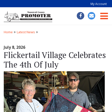
My Account
Togg
»
»
Home
Latest News
July 8, 2026
Flickertail Village Celebrates
The 4th Of July