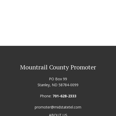
Mountrail County Promoter
PO Box 99
Stanley, ND 58784-0099
Phone:
701-628-2333
promoter@midstatetel.com
ABOUT US