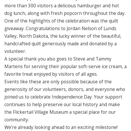
more than 300 visitors a delicious hamburger and hot
dog lunch, along with fresh popcorn throughout the day.
One of the highlights of the celebration was the quilt
giveaway. Congratulations to Jordan Nelson of Lunds
Valley, North Dakota, the lucky winner of the beautiful,
handcrafted quilt generously made and donated by a
volunteer.
A special thank you also goes to Steve and Tammy
Martens for serving their popular soft-serve ice cream, a
favorite treat enjoyed by visitors of all ages.
Events like these are only possible because of the
generosity of our volunteers, donors, and everyone who
joined us to celebrate Independence Day. Your support
continues to help preserve our local history and make
the Flickertail Village Museum a special place for our
community.
We’re already looking ahead to an exciting milestone!