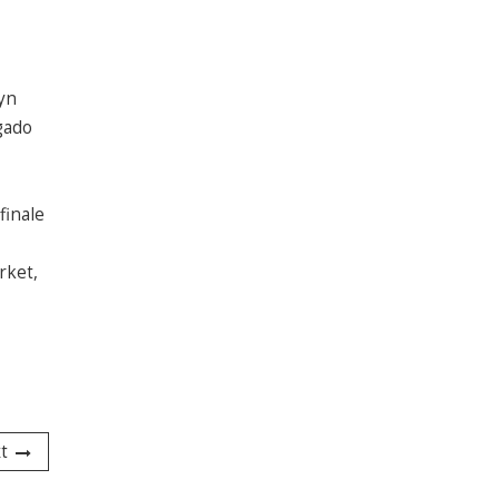
lyn
gado
finale
rket,
t