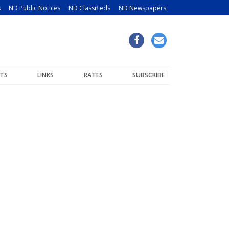
s
ND Public Notices
ND Classifieds
ND Newspapers
TS
LINKS
RATES
SUBSCRIBE