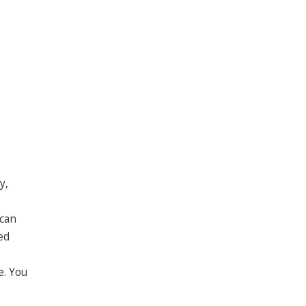
y,
 can
ed
e. You