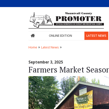
ONLINE EDITION
LATEST NEWS
»
»
Home
Latest News
September 3, 2025
Farmers Market Seaso