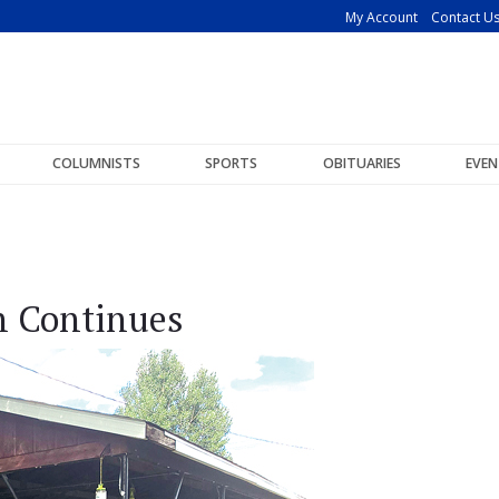
My Account
Contact U
COLUMNISTS
SPORTS
OBITUARIES
EVEN
n Continues