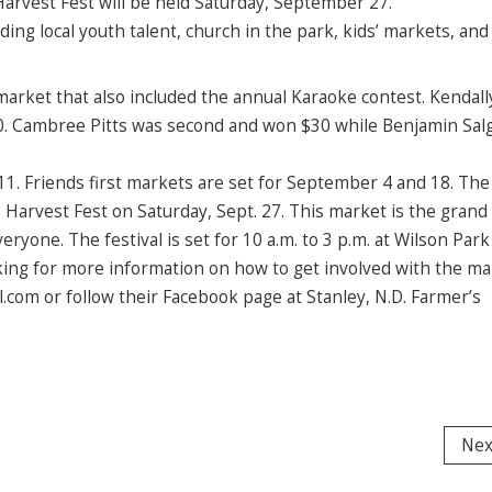
Harvest Fest will be held Saturday, September 27.
ing local youth talent, church in the park, kids’ markets, and
arket that also included the annual Karaoke contest. Kendal
$50. Cambree Pitts was second and won $30 while Benjamin Sal
1. Friends first markets are set for September 4 and 18. The
Harvest Fest on Saturday, Sept. 27. This market is the grand 
yone. The festival is set for 10 a.m. to 3 p.m. at Wilson Park
oking for more information on how to get involved with the ma
com or follow their Facebook page at Stanley, N.D. Farmer’s
Nex