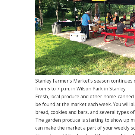
Stanley Farmer’s Market’s season continues 
from 5 to 7 p.m. in Wilson Park in Stanley.
Fresh, local produce and other home-canned
be found at the market each week. You will al
bread, cookies and bars, and several types of
The garden produce is starting to show up m
can make the market a part of your weekly sc