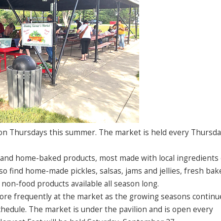
on Thursdays this summer. The market is held every Thursda
 and home-baked products, most made with local ingredients
so find home-made pickles, salsas, jams and jellies, fresh bak
 non-food products available all season long.
ore frequently at the market as the growing seasons continu
hedule. The market is under the pavilion and is open every