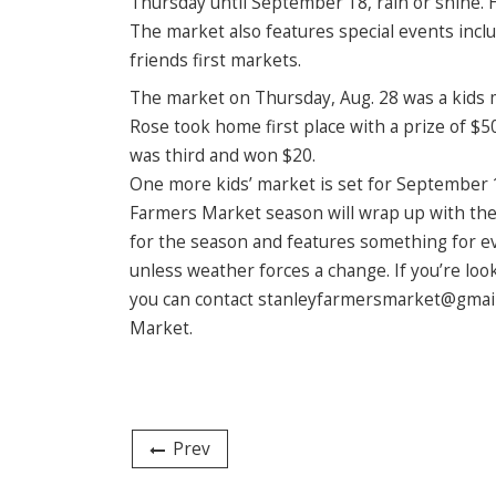
Thursday until September 18, rain or shine. 
The market also features special events includ
friends first markets.
The market on Thursday, Aug. 28 was a kids m
Rose took home first place with a prize of 
was third and won $20.
One more kids’ market is set for September 1
Farmers Market season will wrap up with the 
for the season and features something for ever
unless weather forces a change. If you’re lo
you can contact stanleyfarmersmarket@gmail.
Market.
Prev