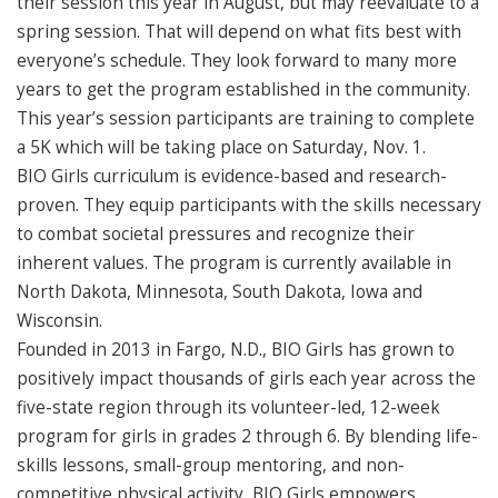
their session this year in August, but may reevaluate to a
spring session. That will depend on what fits best with
everyone’s schedule. They look forward to many more
years to get the program established in the community.
This year’s session participants are training to complete
a 5K which will be taking place on Saturday, Nov. 1.
BIO Girls curriculum is evidence-based and research-
proven. They equip participants with the skills necessary
to combat societal pressures and recognize their
inherent values. The program is currently available in
North Dakota, Minnesota, South Dakota, Iowa and
Wisconsin.
Founded in 2013 in Fargo, N.D., BIO Girls has grown to
positively impact thousands of girls each year across the
five-state region through its volunteer-led, 12-week
program for girls in grades 2 through 6. By blending life-
skills lessons, small-group mentoring, and non-
competitive physical activity, BIO Girls empowers