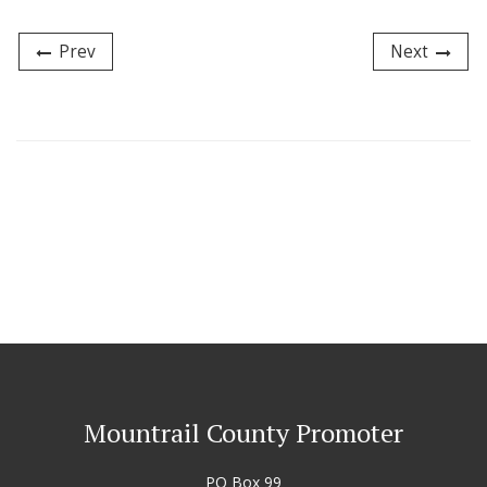
Prev
Next
Mountrail County Promoter
PO Box 99