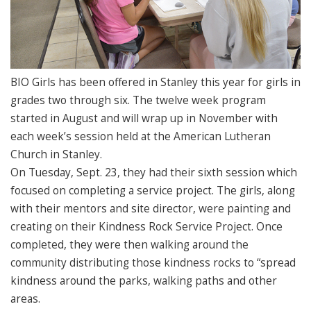
BIO Girls has been offered in Stanley this year for girls in
grades two through six. The twelve week program
started in August and will wrap up in November with
each week’s session held at the American Lutheran
Church in Stanley.
On Tuesday, Sept. 23, they had their sixth session which
focused on completing a service project. The girls, along
with their mentors and site director, were painting and
creating on their Kindness Rock Service Project. Once
completed, they were then walking around the
community distributing those kindness rocks to “spread
kindness around the parks, walking paths and other
areas.