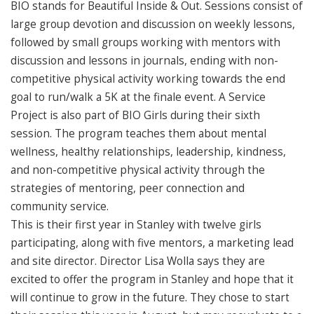
BIO stands for Beautiful Inside & Out. Sessions consist of
large group devotion and discussion on weekly lessons,
followed by small groups working with mentors with
discussion and lessons in journals, ending with non-
competitive physical activity working towards the end
goal to run/walk a 5K at the finale event. A Service
Project is also part of BIO Girls during their sixth
session. The program teaches them about mental
wellness, healthy relationships, leadership, kindness,
and non-competitive physical activity through the
strategies of mentoring, peer connection and
community service.
This is their first year in Stanley with twelve girls
participating, along with five mentors, a marketing lead
and site director. Director Lisa Wolla says they are
excited to offer the program in Stanley and hope that it
will continue to grow in the future. They chose to start