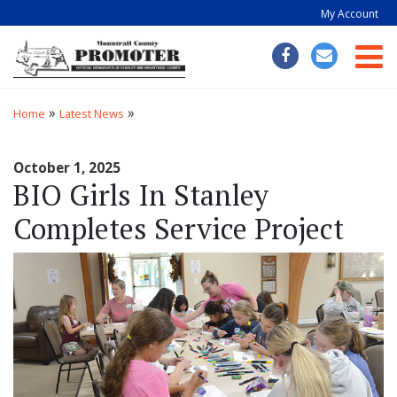
My Account
Togg
»
»
Home
Latest News
October 1, 2025
BIO Girls In Stanley
Completes Service Project