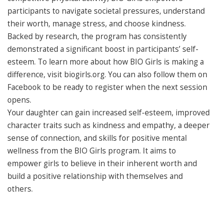
participants to navigate societal pressures, understand
their worth, manage stress, and choose kindness.
Backed by research, the program has consistently
demonstrated a significant boost in participants’ self-
esteem. To learn more about how BIO Girls is making a
difference, visit biogirls.org. You can also follow them on
Facebook to be ready to register when the next session
opens.
Your daughter can gain increased self-esteem, improved
character traits such as kindness and empathy, a deeper
sense of connection, and skills for positive mental
wellness from the BIO Girls program. It aims to
empower girls to believe in their inherent worth and
build a positive relationship with themselves and
others.