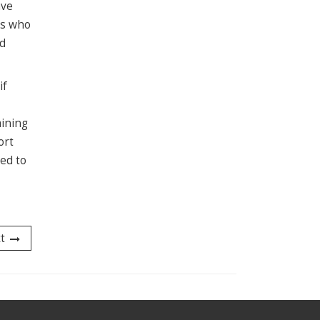
ave
rs who
nd
if
aining
ort
ed to
t