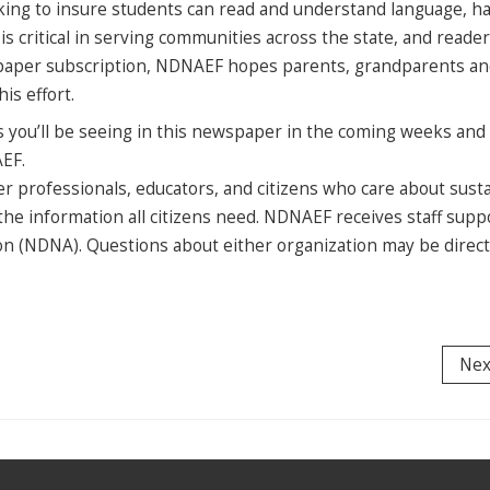
king to insure students can read and understand language, h
s critical in serving communities across the state, and reade
spaper subscription, NDNAEF hopes parents, grandparents a
is effort.
s you’ll be seeing in this newspaper in the coming weeks and 
AEF.
 professionals, educators, and citizens who care about sust
he information all citizens need. NDNAEF receives staff supp
n (NDNA). Questions about either organization may be direct
Nex