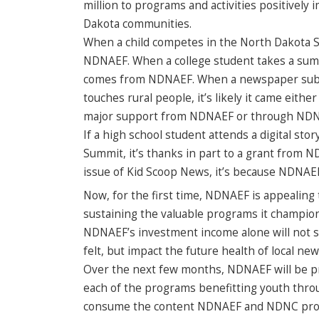
million to programs and activities positivel
Dakota communities.
When a child competes in the North Dakota Sp
NDNAEF. When a college student takes a summ
comes from NDNAEF. When a newspaper subscri
touches rural people, it’s likely it came ei
major support from NDNAEF or through NDNAE
If a high school student attends a digital st
Summit, it’s thanks in part to a grant from 
issue of Kid Scoop News, it’s because NDNAEF 
Now, for the first time, NDNAEF is appealing
sustaining the valuable programs it champio
NDNAEF’s investment income alone will not s
felt, but impact the future health of local ne
Over the next few months, NDNAEF will be pr
each of the programs benefitting youth throu
consume the content NDNAEF and NDNC provi