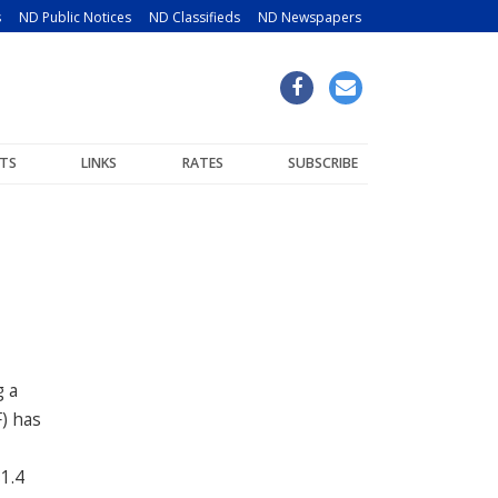
s
ND Public Notices
ND Classifieds
ND Newspapers
TS
LINKS
RATES
SUBSCRIBE
g a
) has
1.4