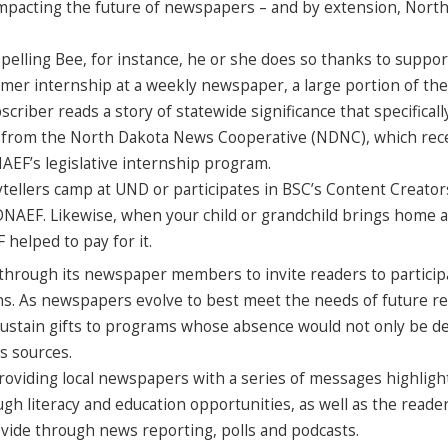
y impacting the future of newspapers – and by extension, Nort
elling Bee, for instance, he or she does so thanks to suppo
er internship at a weekly newspaper, a large portion of the
ber reads a story of statewide significance that specificall
ther from the North Dakota News Cooperative (NDNC), which rec
F’s legislative internship program.
orytellers camp at UND or participates in BSC’s Content Creator
NDNAEF. Likewise, when your child or grandchild brings home 
helped to pay for it.
 through its newspaper members to invite readers to particip
ns. As newspapers evolve to best meet the needs of future re
ustain gifts to programs whose absence would not only be d
ws sources.
oviding local newspapers with a series of messages highligh
gh literacy and education opportunities, as well as the read
de through news reporting, polls and podcasts.