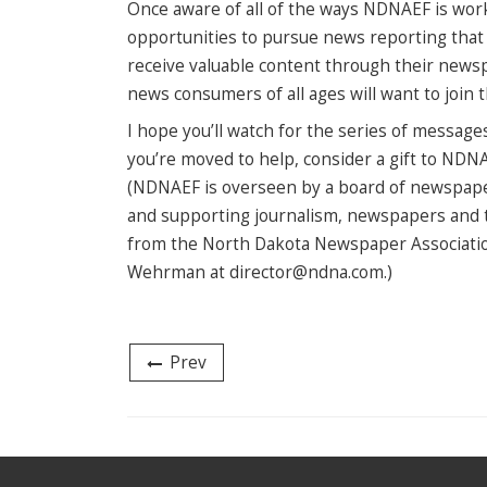
Once aware of all of the ways NDNAEF is wor
opportunities to pursue news reporting that i
receive valuable content through their new
news consumers of all ages will want to join th
I hope you’ll watch for the series of message
you’re moved to help, consider a gift to NDN
(NDNAEF is overseen by a board of newspaper
and supporting journalism, newspapers and t
from the North Dakota Newspaper Associatio
Wehrman at director@ndna.com.)
Prev