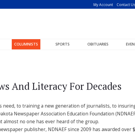
My Account
Contact U
COLUMNISTS
SPORTS
OBITUARIES
EVEN
ws And Literacy For Decades
eed, to training a new generation of journalists, to insurin
th Dakota Newspaper Association Education Foundation (NDNAEF
t almost no one has ever heard of the group.
 a newspaper publisher, NDNAEF since 2009 has awarded over $