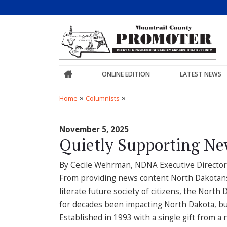
ONLINE EDITION
LATEST NEWS
»
»
Home
Columnists
November 5, 2025
Quietly Supporting Ne
By Cecile Wehrman, NDNA Executive Director
From providing news content North Dakotans n
literate future society of citizens, the Nor
for decades been impacting North Dakota, bu
Established in 1993 with a single gift from