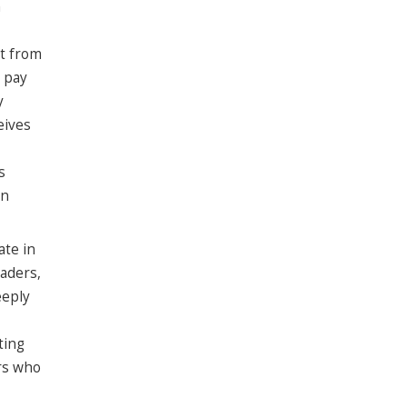
h
rt from
 pay
y
eives
s
an
ate in
aders,
eeply
ting
ers who