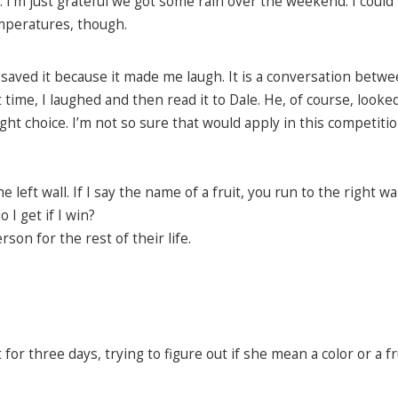
. I’m just grateful we got some rain over the weekend. I could
mperatures, though.
saved it because it made me laugh. It is a conversation betwe
 time, I laughed and then read it to Dale. He, of course, looked
ht choice. I’m not so sure that would apply in this competitio
e left wall. If I say the name of a fruit, you run to the right wal
I get if I win?
on for the rest of their life.
r three days, trying to figure out if she mean a color or a fru