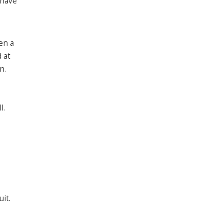
 have
en a
 at
n.
l.
it.