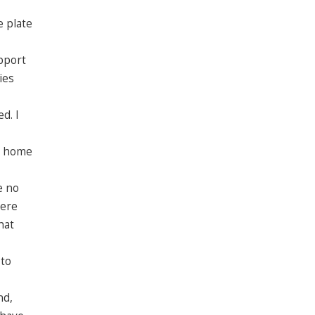
e plate
pport
ies
d. I
go home
e no
were
hat
 to
nd,