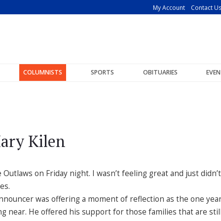
My Account
Contact U
COLUMNISTS
SPORTS
OBITUARIES
EVEN
ary Kilen
Outlaws on Friday night. I wasn’t feeling great and just didn’t
es.
nnouncer was offering a moment of reflection as the one yea
g near. He offered his support for those families that are stil