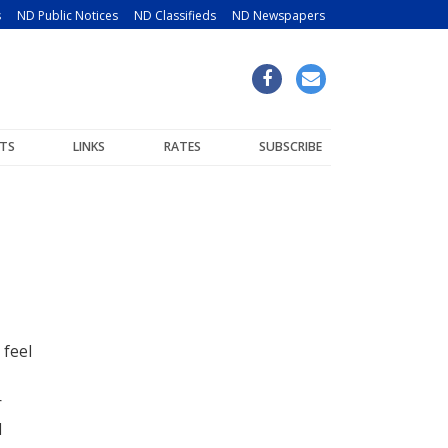
s
ND Public Notices
ND Classifieds
ND Newspapers
TS
LINKS
RATES
SUBSCRIBE
 feel
r
l