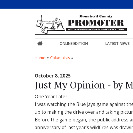
ONLINE EDITION
LATEST NEWS
»
»
Home
Columnists
October 8, 2025
Just My Opinion - by M
One Year Later
I was watching the Blue Jays game against the 
up to making the drive over and taking pictur
Before the game began, the public address a
anniversary of last year’s wildfires was drawin