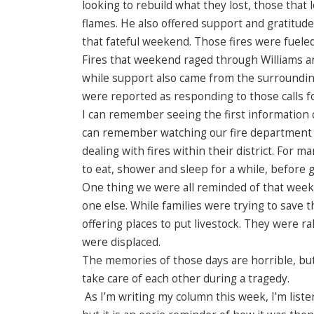
looking to rebuild what they lost, those tha
flames. He also offered support and gratitud
that fateful weekend. Those fires were fuele
Fires that weekend raged through Williams a
while support also came from the surroundin
were reported as responding to those calls fo
I can remember seeing the first information on
can remember watching our fire department g
dealing with fires within their district. For
to eat, shower and sleep for a while, before 
One thing we were all reminded of that weeke
one else. While families were trying to save
offering places to put livestock. They were r
were displaced.
The memories of those days are horrible, but
take care of each other during a tragedy.
As I’m writing my column this week, I’m listen