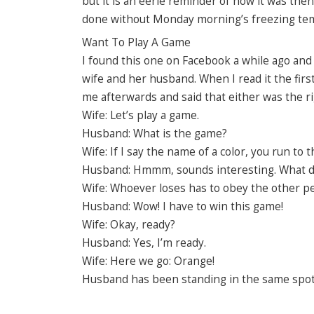
but it is an eerie reminder of how it was then
done without Monday morning’s freezing te
Want To Play A Game
I found this one on Facebook a while ago and 
wife and her husband. When I read it the first
me afterwards and said that either was the rig
Wife: Let’s play a game.
Husband: What is the game?
Wife: If I say the name of a color, you run to th
Husband: Hmmm, sounds interesting. What do 
Wife: Whoever loses has to obey the other pers
Husband: Wow! I have to win this game!
Wife: Okay, ready?
Husband: Yes, I’m ready.
Wife: Here we go: Orange!
Husband has been standing in the same spot fo