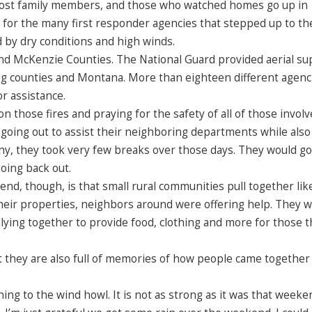
t lost family members, and those who watched homes go up in
e for the many first responder agencies that stepped up to th
d by dry conditions and high winds.
nd McKenzie Counties. The National Guard provided aerial su
g counties and Montana. More than eighteen different agenc
r assistance.
 those fires and praying for the safety of all of those involve
oing out to assist their neighboring departments while also
 many, they took very few breaks over those days. They would 
going back out.
nd, though, is that small rural communities pull together lik
 their properties, neighbors around were offering help. They 
allying together to provide food, clothing and more for those t
 they are also full of memories of how people came together
ing to the wind howl. It is not as strong as it was that weeke