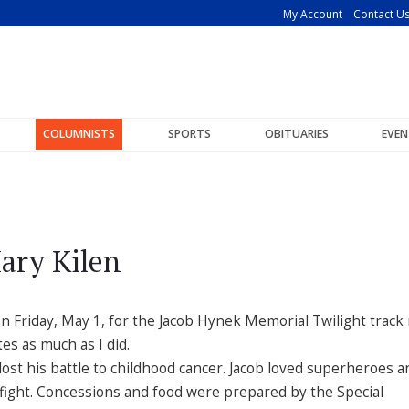
My Account
Contact U
COLUMNISTS
SPORTS
OBITUARIES
EVEN
ary Kilen
on Friday, May 1, for the Jacob Hynek Memorial Twilight track
es as much as I did.
ost his battle to childhood cancer. Jacob loved superheroes a
 fight. Concessions and food were prepared by the Special