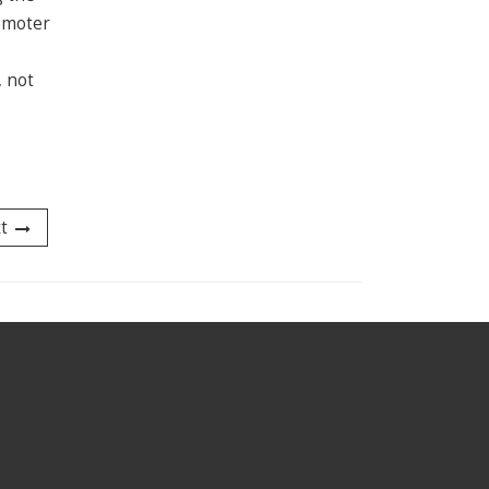
romoter
, not
t