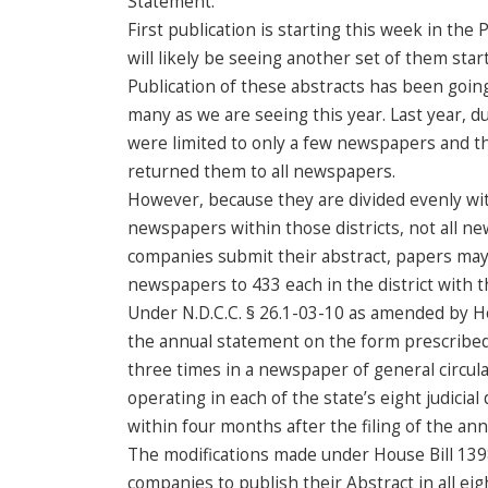
Statement.
First publication is starting this week in th
will likely be seeing another set of them starti
Publication of these abstracts has been going
many as we are seeing this year. Last year, 
were limited to only a few newspapers and t
returned them to all newspapers.
However, because they are divided evenly wit
newspapers within those districts, not all ne
companies submit their abstract, papers may
newspapers to 433 each in the district with
Under N.D.C.C. § 26.1-03-10 as amended by Ho
the annual statement on the form prescribed
three times in a newspaper of general circula
operating in each of the state’s eight judicial
within four months after the filing of the an
The modifications made under House Bill 1398
companies to publish their Abstract in all eig