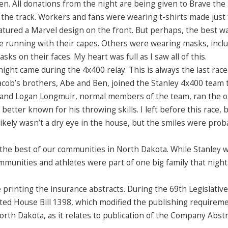
. All donations from the night are being given to Brave the
the track. Workers and fans were wearing t-shirts made just 
eatured a Marvel design on the front. But perhaps, the best w
re running with their capes. Others were wearing masks, inclu
ks on their faces. My heart was full as I saw all of this.
ht came during the 4x400 relay. This is always the last race
. Jacob’s brothers, Abe and Ben, joined the Stanley 4x400 team 
on and Logan Longmuir, normal members of the team, ran the 
 better known for his throwing skills. I left before this race, b
ikely wasn’t a dry eye in the house, but the smiles were prob
the best of our communities in North Dakota. While Stanley 
unities and athletes were part of one big family that night
printing the insurance abstracts. During the 69th Legislative
ted House Bill 1398, which modified the publishing requirem
rth Dakota, as it relates to publication of the Company Abstr