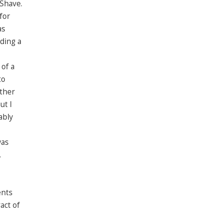
 Shave.
for
as
ding a
 of a
to
other
ut I
ably
was
.
ents
act of