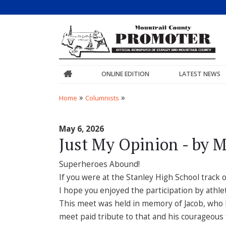
ONLINE EDITION
LATEST NEWS
»
»
Home
Columnists
May 6, 2026
Just My Opinion - by M
Superheroes Abound!
If you were at the Stanley High School track 
I hope you enjoyed the participation by athlet
This meet was held in memory of Jacob, who l
meet paid tribute to that and his courageous