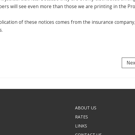
ers will see even more than those we are printing in the P
lication of these notices comes from the insurance company
s.
Nex
ABOUT US
RATES
LINKS
CONTACT US