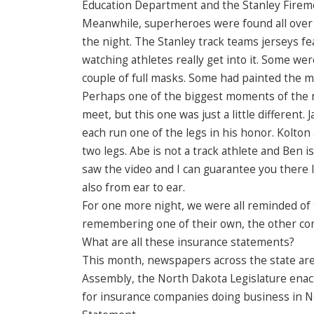
Education Department and the Stanley Firemen
Meanwhile, superheroes were found all over 
the night. The Stanley track teams jerseys f
watching athletes really get into it. Some we
couple of full masks. Some had painted the mas
Perhaps one of the biggest moments of the nig
meet, but this one was just a little different
each run one of the legs in his honor. Kolt
two legs. Abe is not a track athlete and Ben is
saw the video and I can guarantee you there l
also from ear to ear.
For one more night, we were all reminded of 
remembering one of their own, the other comm
What are all these insurance statements?
This month, newspapers across the state are 
Assembly, the North Dakota Legislature enac
for insurance companies doing business in No