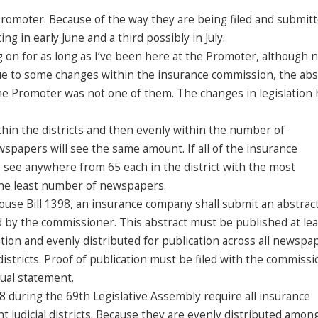
e Promoter. Because of the way they are being filed and submit
ng in early June and a third possibly in July.
 on for as long as I’ve been here at the Promoter, although n
due to some changes within the insurance commission, the abs
he Promoter was not one of them. The changes in legislation 
hin the districts and then evenly within the number of
wspapers will see the same amount. If all of the insurance
 see anywhere from 65 each in the district with the most
 the least number of newspapers.
use Bill 1398, an insurance company shall submit an abstract
 by the commissioner. This abstract must be published at lea
tion and evenly distributed for publication across all newspa
 districts. Proof of publication must be filed with the commiss
nual statement.
 during the 69th Legislative Assembly require all insurance
ht judicial districts. Because they are evenly distributed amon