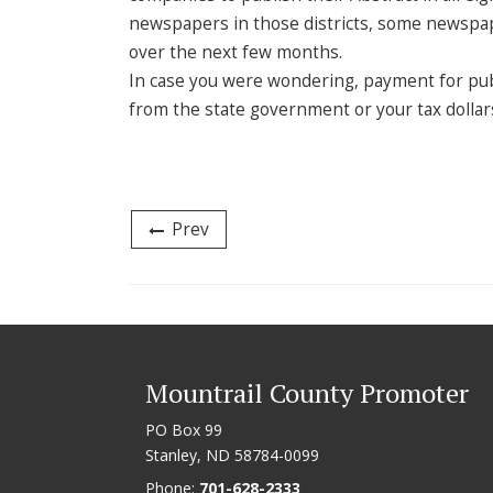
newspapers in those districts, some newspap
over the next few months.
In case you were wondering, payment for pub
from the state government or your tax dollar
Prev
Mountrail County Promoter
PO Box 99
Stanley, ND 58784-0099
Phone:
701-628-2333